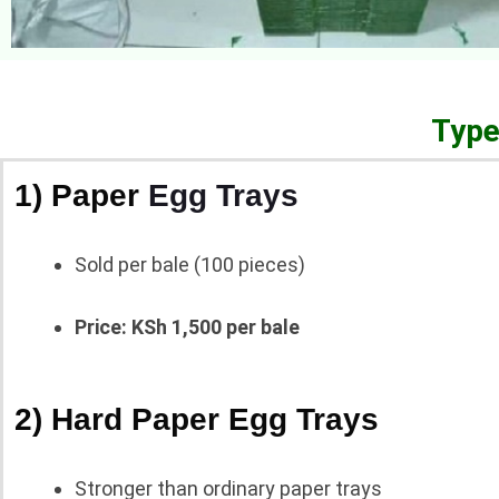
Type
1) Paper
Egg Trays
Sold per bale (100 pieces)
Price: KSh 1,500 per bale
2) Hard Paper Egg Trays
Stronger than ordinary paper trays