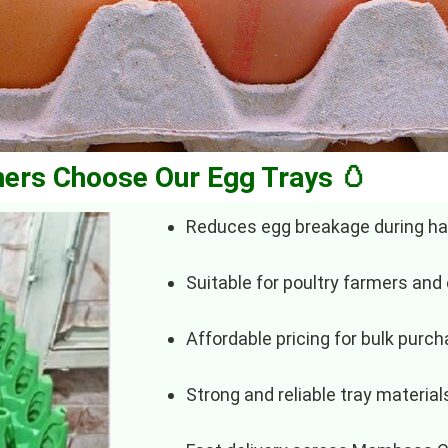
ers Choose Our Egg Trays 🥚
Reduces egg breakage during ha
Suitable for poultry farmers and
Affordable pricing for bulk purc
Strong and reliable tray material