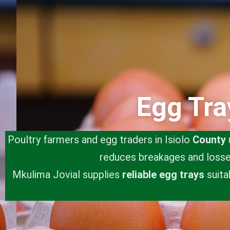
Egg Tra
Poultry farmers and egg traders in Isiolo
County
reduces breakages and losses
Mkulima Jovial supplies
reliable egg trays
suita