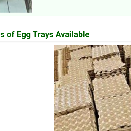
s of Egg Trays Available