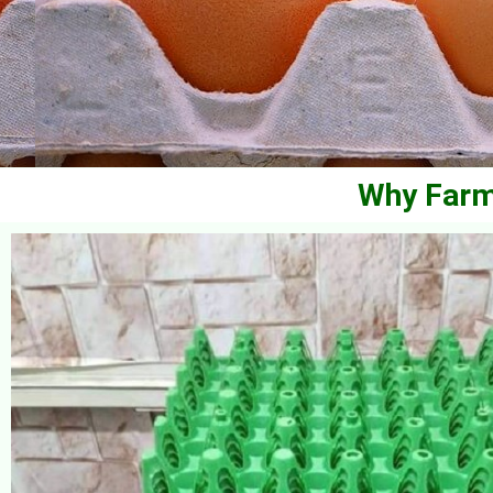
Why Farm