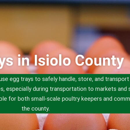
ys in Isiolo County
use egg trays to safely handle, store, and transpor
, especially during transportation to markets and 
ble for both small-scale poultry keepers and comm
the county.