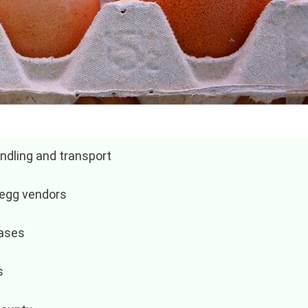
ndling and transport
 egg vendors
hases
s