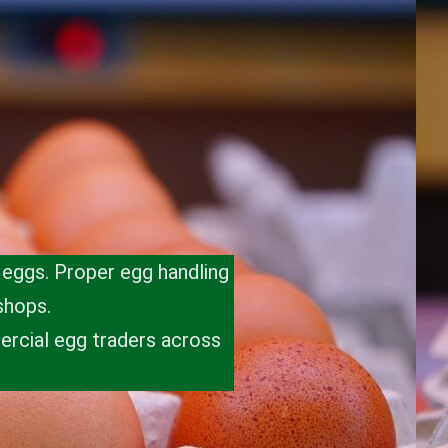
t eggs. Proper egg handling
shops.
ercial egg traders across