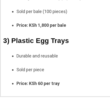
Sold per bale (100 pieces)
Price: KSh 1,800 per bale
3) Plastic Egg Trays
Durable and reusable
Sold per piece
Price: KSh 60 per tray