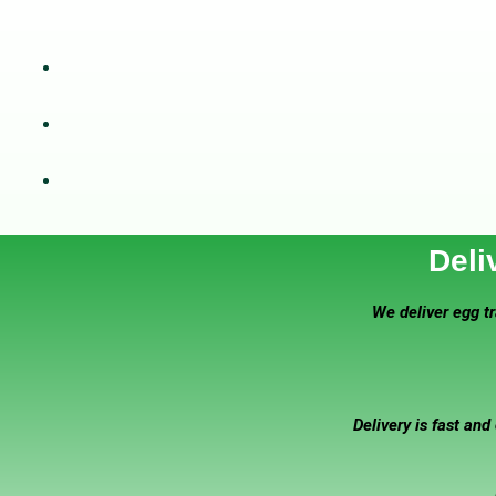
Deli
We deliver egg tr
Delivery is fast and