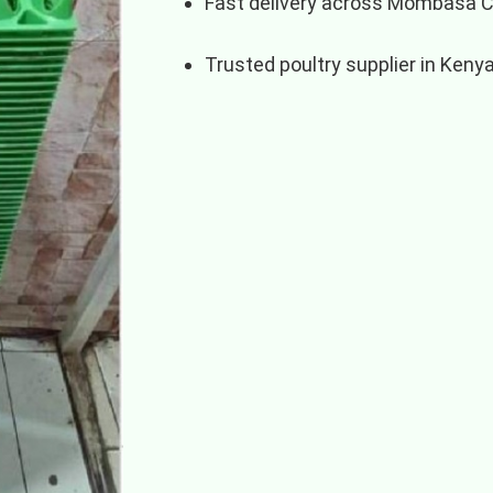
Fast delivery across Mombasa 
Trusted poultry supplier in Keny