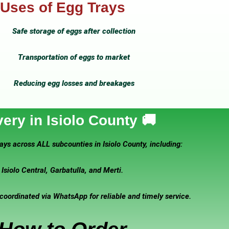
Uses of Egg Trays
Safe storage of eggs after collection
Transportation of eggs to market
Reducing egg losses and breakages
very in Isiolo County 🚚
ays across ALL subcounties in Isiolo County, including:
Isiolo Central, Garbatulla, and Merti.
 coordinated via WhatsApp for reliable and timely service.