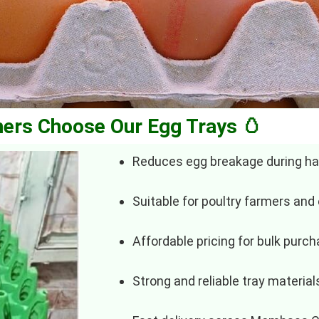
ers Choose Our Egg Trays 🥚
Reduces egg breakage during ha
Suitable for poultry farmers and
Affordable pricing for bulk purc
Strong and reliable tray material