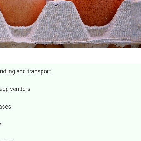
ndling and transport
 egg vendors
hases
s