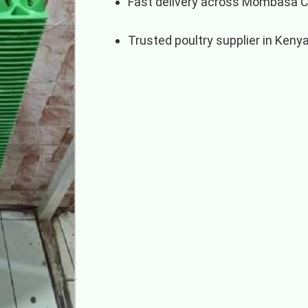
Fast delivery across Mombasa 
Trusted poultry supplier in Keny