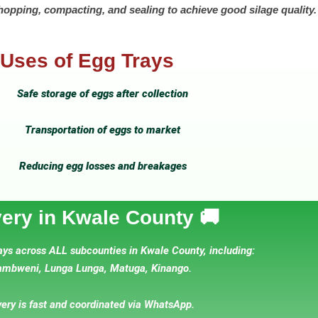
hopping, compacting, and sealing to achieve good silage quality.
Uses of Egg Trays
Safe storage of eggs after collection
Transportation of eggs to market
Reducing egg losses and breakages
very in Kwale County 🚚
ays across ALL subcounties in Kwale County, including:
mbweni, Lunga Lunga, Matuga, Kinango.
very is fast and coordinated via WhatsApp.