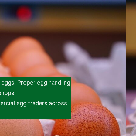
t eggs. Proper egg handling
shops.
ercial egg traders across