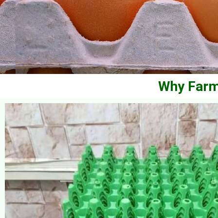
Why Farm