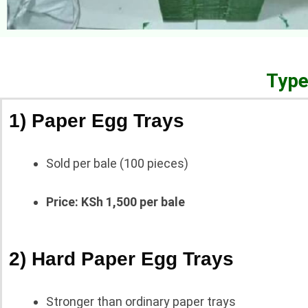
Type
1) Paper Egg Trays
Sold per bale (100 pieces)
Price: KSh 1,500 per bale
2) Hard Paper Egg Trays
Stronger than ordinary paper trays