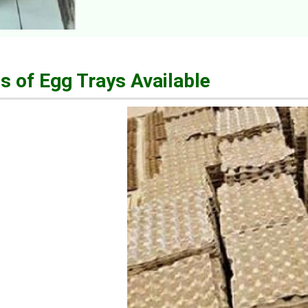
s of Egg Trays Available