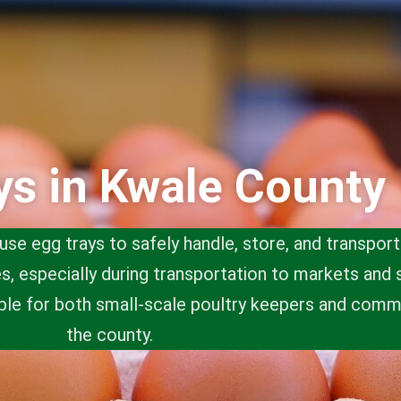
ys in Kwale County
use egg trays to safely handle, store, and transpor
, especially during transportation to markets and 
ble for both small-scale poultry keepers and comm
the county.