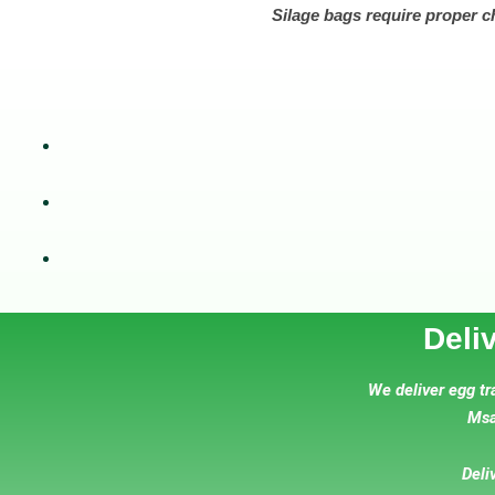
Silage bags require proper c
Deli
We deliver egg tr
Msa
Deli