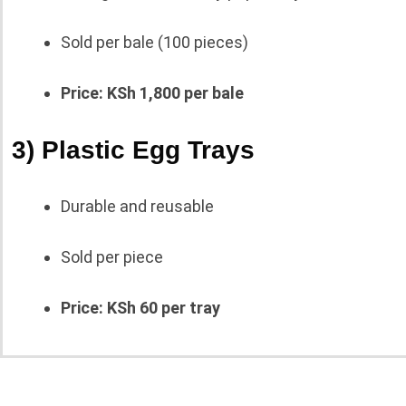
Sold per bale (100 pieces)
Price: KSh 1,800 per bale
3) Plastic Egg Trays
Durable and reusable
Sold per piece
Price: KSh 60 per tray