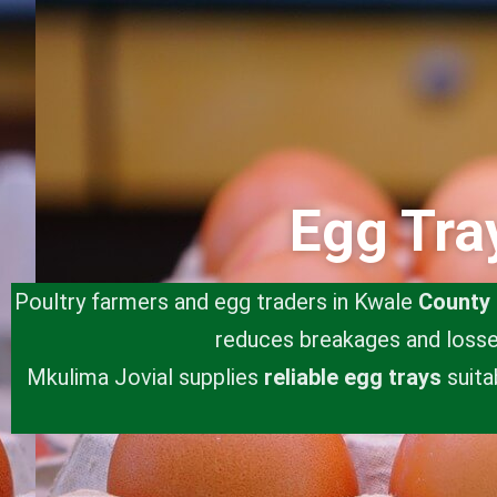
Egg Tra
Poultry farmers and egg traders in Kwale
County
reduces breakages and losses
Mkulima Jovial supplies
reliable egg trays
suita