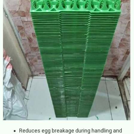
Reduces egg breakage during handling and