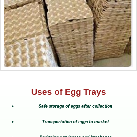
Uses of Egg Trays
Safe storage of eggs after collection
Transportation of eggs to market