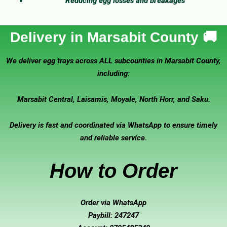
Reducing egg losses and breakages
Delivery in Marsabit County 🚚
We deliver egg trays across ALL subcounties in Marsabit County,
including:
Marsabit Central, Laisamis, Moyale, North Horr, and Saku.
Delivery is fast and coordinated via WhatsApp to ensure timely
and reliable service.
How to Order
Order via WhatsApp
Paybill: 247247