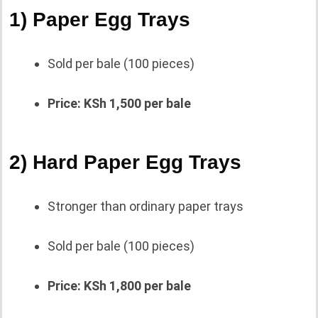
1) Paper Egg Trays
Sold per bale (100 pieces)
Price: KSh 1,500 per bale
2) Hard Paper Egg Trays
Stronger than ordinary paper trays
Sold per bale (100 pieces)
Price: KSh 1,800 per bale