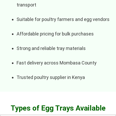
transport
Suitable for poultry farmers and egg vendors
Affordable pricing for bulk purchases
Strong and reliable tray materials
Fast delivery across Mombasa County
Trusted poultry supplier in Kenya
Types of Egg Trays Available