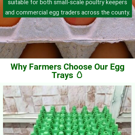
suitable for both small-scale poultry keepers
and commercial egg traders across the county.
Why Farmers Choose Our Egg
Trays 🥚