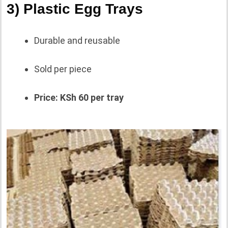
3) Plastic Egg Trays
Durable and reusable
Sold per piece
Price: KSh 60 per tray