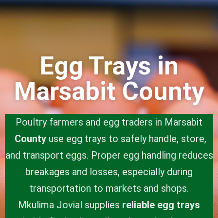
Egg Trays in
Marsabit County
Poultry farmers and egg traders in Marsabit
County
use egg trays to safely handle, store,
and transport eggs. Proper egg handling reduces
breakages and losses, especially during
transportation to markets and shops.
Mkulima Jovial supplies
reliable egg trays