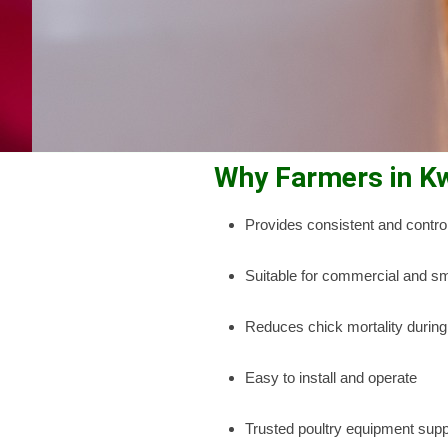
Why Farmers in K
Provides consistent and control
Suitable for commercial and sm
Reduces chick mortality during
Easy to install and operate
Trusted poultry equipment supp