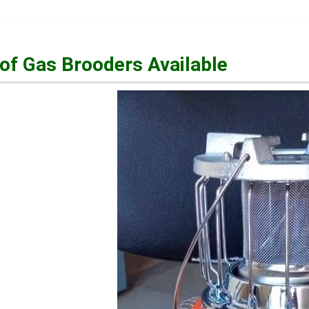
of Gas Brooders Available