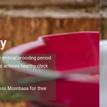
ty
critical brooding period.
rs achieve healthy chick
ross Mombasa for their