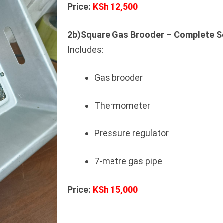
Price:
KSh 12,500
2b)Square Gas Brooder – Complete S
Includes:
Gas brooder
Thermometer
Pressure regulator
7-metre gas pipe
Price:
KSh 15,000