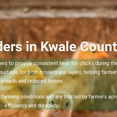
ers in Kwale Coun
rs to provide consistent heat for chicks during the 
suitable for both broilers and layers, helping farme
growth and reduced losses.
ry farming conditions and are trusted by farmers ac
efficiency and durability.