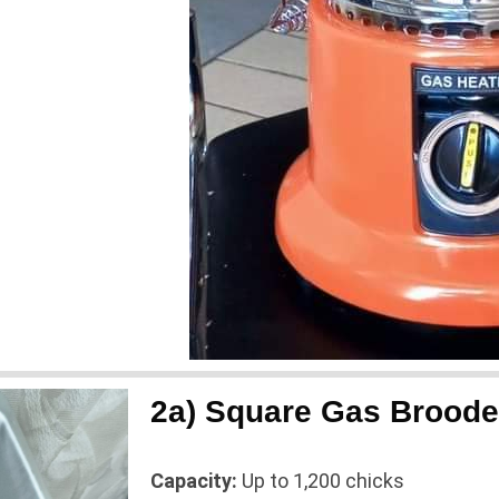
2a) Square Gas Broode
Capacity:
Up to 1,200 chicks