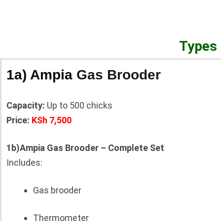
Types 
1a) Ampia
Gas Brooder
Capacity:
Up to 500 chicks
Price:
KSh 7,500
1b)Ampia Gas Brooder – Complete Set
Includes:
Gas brooder
Thermometer