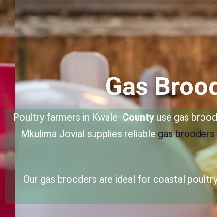
Gas Brood
Poultry farmers in Kwale
County
use gas broode
Mkulima Jovial supplies reliable
gas brooders
Our gas brooders are ideal for coastal poult