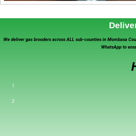
Delive
We deliver gas brooders across ALL sub-counties in Mombasa Count
WhatsApp to ensur