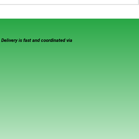
elivery is fast and coordinated via