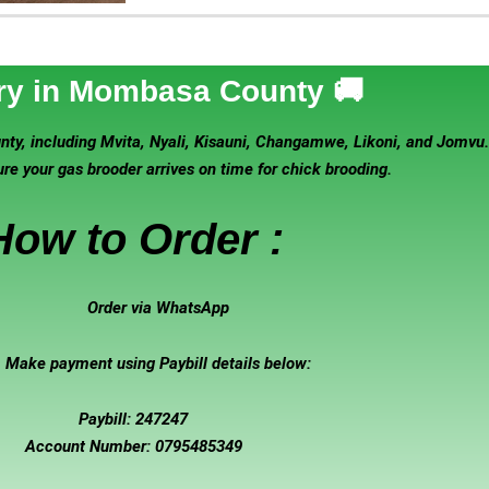
ry in Mombasa County 🚚
y, including Mvita, Nyali, Kisauni, Changamwe, Likoni, and Jomvu. D
e your gas brooder arrives on time for chick brooding.
How to Order :
Order via WhatsApp
Make payment using Paybill details below:
Paybill: 247247
Account Number: 0795485349