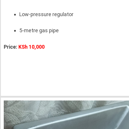
Low-pressure regulator
5-metre gas pipe
Price:
KSh 10,000