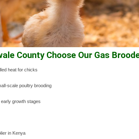
wale County Choose Our Gas Brood
led heat for chicks
all-scale poultry brooding
 early growth stages
lier in Kenya