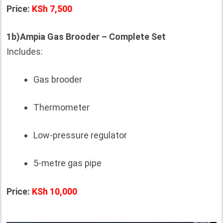
Price:
KSh 7,500
1b)Ampia Gas Brooder – Complete Set
Includes:
Gas brooder
Thermometer
Low-pressure regulator
5-metre gas pipe
Price:
KSh 10,000