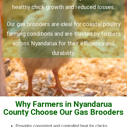
healthy chick growth and reduced losses.
Our gas brooders are ideal for coastal poultry
farming conditions and are trusted by farmers
across Nyandarua for their efficiency and
durability.
Why Farmers in Nyandarua
County Choose Our Gas Brooders
Provides consistent and controlled heat for chicks