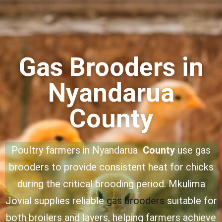
Gas Brooders in
Nyandarua
County
Poultry farmers in Nyandarua
County
use gas
brooders to provide consistent heat for chicks
during the critical brooding period. Mkulima
Jovial supplies reliable
gas brooders
suitable for
both broilers and layers, helping farmers achieve