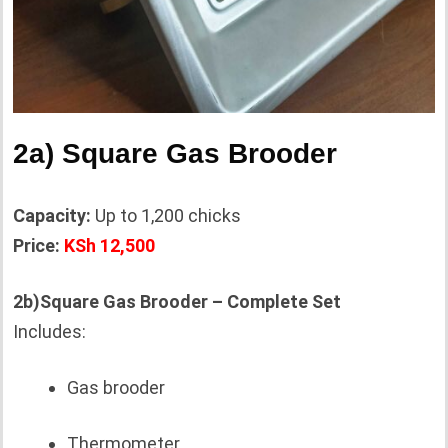
2a) Square Gas Brooder
Capacity:
Up to 1,200 chicks
Price:
KSh 12,500
2b)Square Gas Brooder – Complete Set
Includes:
Gas brooder
Thermometer