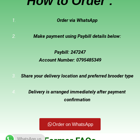
How to Order :
Order via WhatsApp
Make payment using Paybill details below:
Paybill: 247247
Account Number: 0795485349
Share your delivery location and preferred brooder type
Delivery is arranged immediately after payment
confirmation
Order on WhatsApp
WhatsApp us