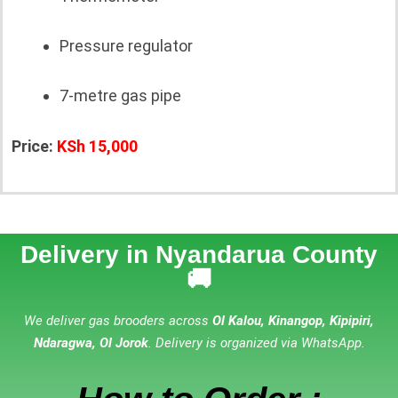
Pressure regulator
7-metre gas pipe
Price:
KSh 15,000
Delivery in Nyandarua County
🚚
We deliver gas brooders across
Ol Kalou, Kinangop, Kipipiri,
Ndaragwa, Ol Jorok
. Delivery is organized via WhatsApp.