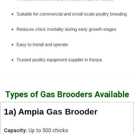
Suitable for commercial and small-scale poultry brooding
Reduces chick mortality during early growth stages
Easy to install and operate
Trusted poultry equipment supplier in Kenya
Types of Gas Brooders Available
1a) Ampia
Gas Brooder
Capacity:
Up to 500 chicks