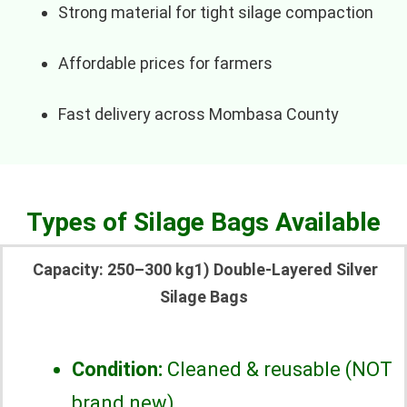
Strong material for tight silage compaction
Affordable prices for farmers
Fast delivery across Mombasa County
Types of Silage Bags Available
Capacity: 250–300 kg1) Double-Layered Silver
Silage Bags
Condition:
Cleaned & reusable (NOT
brand new)