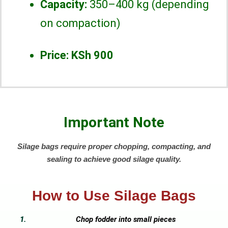
Capacity:
350–400 kg (depending
on compaction)
Price:
KSh 900
Important Note
Silage bags require proper chopping, compacting, and
sealing to achieve good silage quality.
How to Use Silage Bags
Chop fodder into small pieces