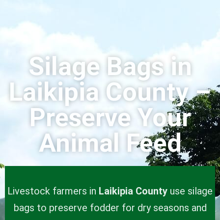
Silage Bags in
Laikipia County –
Preserve Your
Animal Feed
Livestock farmers in
Laikipia County
use silage
bags to preserve fodder for dry seasons and