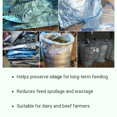
Helps preserve
silage
for long-term feeding
Reduces feed spoilage and wastage
Suitable for dairy and beef farmers