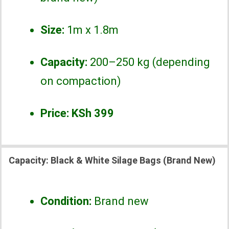
Size:
1m x 1.8m
Capacity:
200–250 kg (depending
on compaction)
Price:
KSh 399
Capacity:
Black & White Silage Bags (Brand New)
Condition:
Brand new