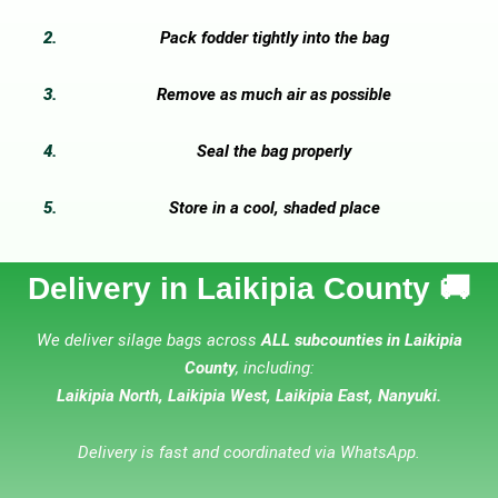
Pack fodder tightly into the bag
Remove as much air as possible
Seal the bag properly
Store in a cool, shaded place
Delivery in Laikipia County 🚚
We deliver silage bags across
ALL subcounties in Laikipia
County
, including:
Laikipia North, Laikipia West, Laikipia East, Nanyuki.
Delivery is fast and coordinated via WhatsApp.