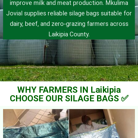
improve milk and meat production. Mkulima
Jovial supplies reliable silage bags suitable for
dairy, beef, and zero-grazing farmers across
Laikipia County.
WHY FARMERS IN Laikipia
CHOOSE OUR SILAGE BAGS ✅