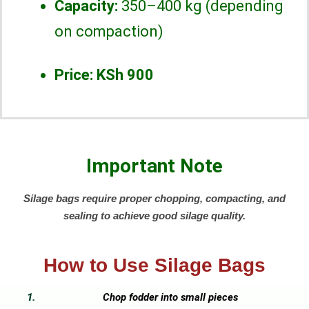
Capacity:
350–400 kg (depending
on compaction)
Price:
KSh 900
Important Note
Silage bags require proper chopping, compacting, and
sealing to achieve good silage quality.
How to Use Silage Bags
Chop fodder into small pieces