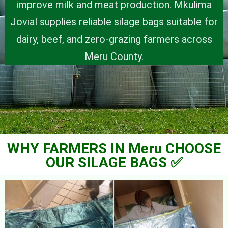
improve milk and meat production. Mkulima
Jovial supplies reliable silage bags suitable for
dairy, beef, and zero-grazing farmers across
Meru County.
WHY FARMERS IN Meru CHOOSE
OUR SILAGE BAGS ✅