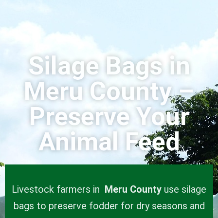
Silage Bags in
Meru County –
Preserve Your
Animal Feed
Livestock farmers in
Meru County
use silage
bags to preserve fodder for dry seasons and