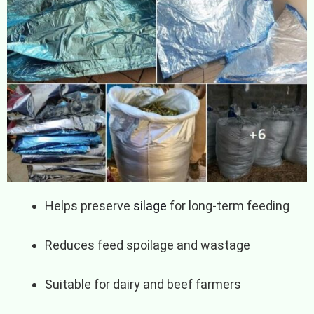
Helps preserve
silage
for long-term feeding
Reduces feed spoilage and wastage
Suitable for dairy and beef farmers