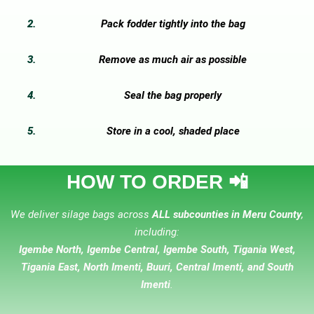
Pack fodder tightly into the bag
Remove as much air as possible
Seal the bag properly
Store in a cool, shaded place
HOW TO ORDER 📲
We deliver silage bags across
ALL subcounties in Meru County
,
including:
Igembe North, Igembe Central, Igembe South, Tigania West,
Tigania East, North Imenti, Buuri, Central Imenti, and South
Imenti
.