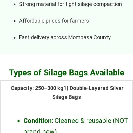
Strong material for tight silage compaction
Affordable prices for farmers
Fast delivery across Mombasa County
Types of Silage Bags Available
Capacity: 250–300 kg1) Double-Layered Silver
Silage Bags
Condition:
Cleaned & reusable (NOT
brand new)