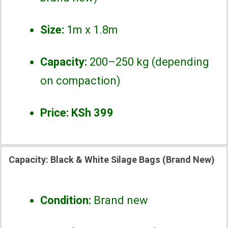
Size:
1m x 1.8m
Capacity:
200–250 kg (depending
on compaction)
Price:
KSh 399
Capacity:
Black & White Silage Bags (Brand New)
Condition:
Brand new