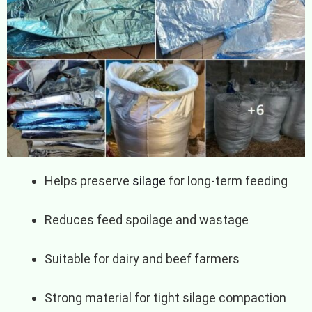
Helps preserve
silage
for long-term feeding
Reduces feed spoilage and wastage
Suitable for dairy and beef farmers
Strong material for tight silage compaction