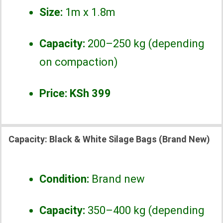
Size:
1m x 1.8m
Capacity:
200–250 kg (depending
on compaction)
Price:
KSh 399
Capacity:
Black & White Silage Bags (Brand New)
Condition:
Brand new
Capacity:
350–400 kg (depending