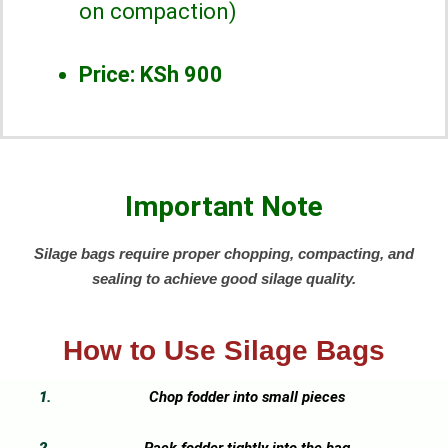
on compaction)
Price:
KSh 900
Important Note
Silage bags require proper chopping, compacting, and
sealing to achieve good silage quality.
How to Use Silage Bags
Chop fodder into small pieces
Pack fodder tightly into the bag