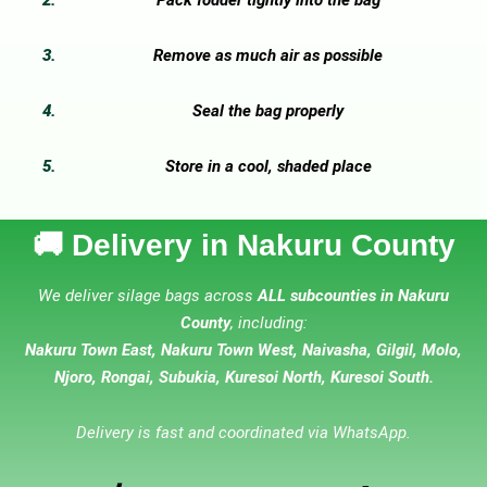
Remove as much air as possible
Seal the bag properly
Store in a cool, shaded place
🚚 Delivery in Nakuru County
We deliver silage bags across
ALL subcounties in Nakuru
County
, including:
Nakuru Town East, Nakuru Town West, Naivasha, Gilgil, Molo,
Njoro, Rongai, Subukia, Kuresoi North, Kuresoi South.
Delivery is fast and coordinated via WhatsApp.