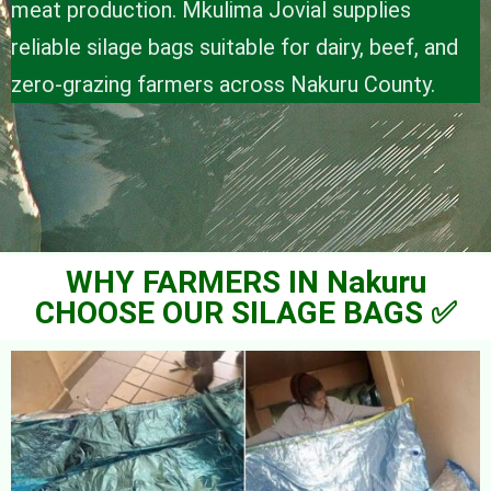
meat production. Mkulima Jovial supplies
reliable silage bags suitable for dairy, beef, and
zero-grazing farmers across Nakuru County.
WHY FARMERS IN Nakuru
CHOOSE OUR SILAGE BAGS ✅