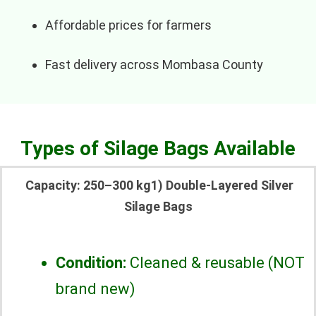
Affordable prices for farmers
Fast delivery across Mombasa County
Types of Silage Bags Available
Capacity: 250–300 kg1) Double-Layered Silver
Silage Bags
Condition:
Cleaned & reusable (NOT
brand new)