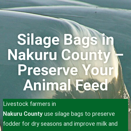
Silage Bags in
Nakuru County –
Preserve Your
Animal Feed
Livestock farmers in
Nakuru County
use silage bags to preserve
fodder for dry seasons and improve milk and