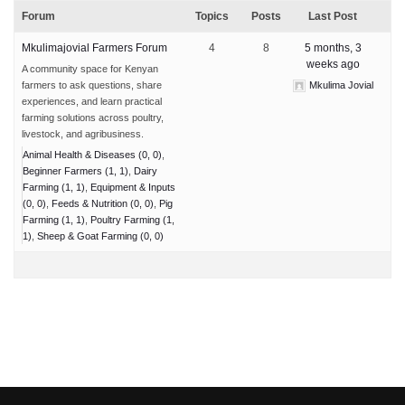
Forum
Topics
Posts
Last Post
Mkulimajovial Farmers Forum
4
8
5 months, 3
weeks ago
A community space for Kenyan
farmers to ask questions, share
Mkulima Jovial
experiences, and learn practical
farming solutions across poultry,
livestock, and agribusiness.
Animal Health & Diseases (0, 0)
Beginner Farmers (1, 1)
Dairy
Farming (1, 1)
Equipment & Inputs
(0, 0)
Feeds & Nutrition (0, 0)
Pig
Farming (1, 1)
Poultry Farming (1,
1)
Sheep & Goat Farming (0, 0)