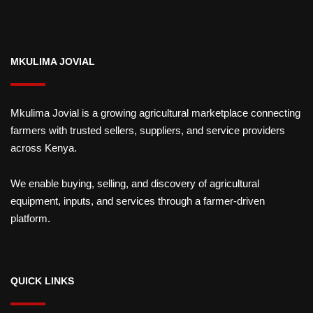
MKULIMA JOVIAL
Mkulima Jovial is a growing agricultural marketplace connecting
farmers with trusted sellers, suppliers, and service providers
across Kenya.
We enable buying, selling, and discovery of agricultural
equipment, inputs, and services through a farmer-driven
platform.
QUICK LINKS