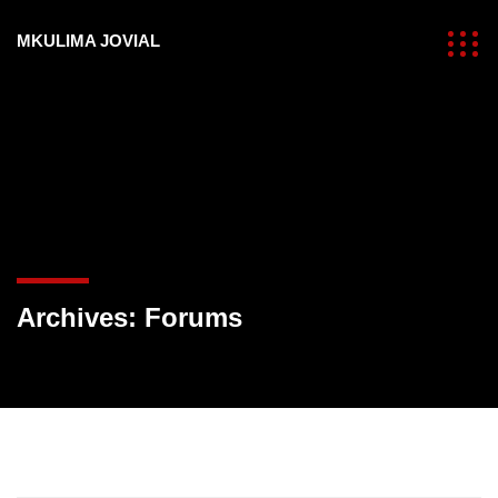
MKULIMA JOVIAL
Archives:
Forums