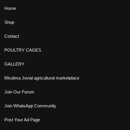
Home
Shop
Contact
POULTRY CAGES
GALLERY
Mkulima Jovial agricultural marketplace
Join Our Forum
Join WhatsApp Community
Post Your Ad Page