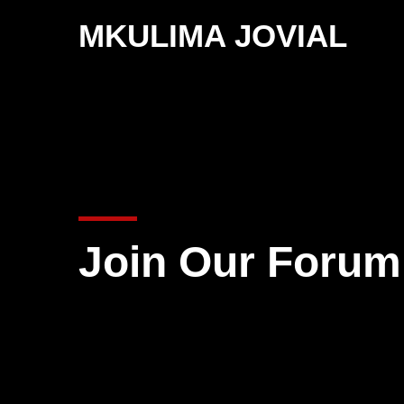
MKULIMA JOVIAL
Join Our Forum