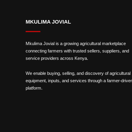
MKULIMA JOVIAL
Mkulima Jovial is a growing agricultural marketplace
connecting farmers with trusted sellers, suppliers, and
service providers across Kenya.
We enable buying, selling, and discovery of agricultural
equipment, inputs, and services through a farmer-drive
platform.