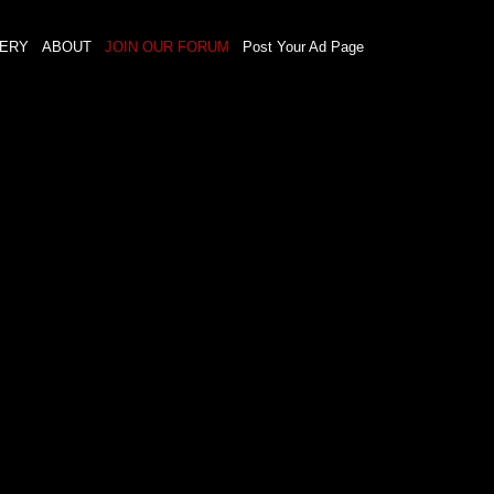
LERY
ABOUT
JOIN OUR FORUM
Post Your Ad Page