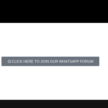
CLICK HERE TO JOIN OUR WHATSAPP FORUM