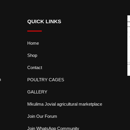
QUICK LINKS
Home
Shop
Contact
n
POULTRY CAGES
GALLERY
Mkulima Jovial agricultural marketplace
Join Our Forum
Join WhatsApp Community