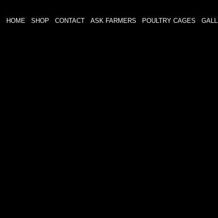
HOME
SHOP
CONTACT
ASK FARMERS
POULTRY CAGES
GAL