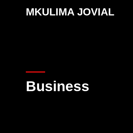
MKULIMA JOVIAL
Business