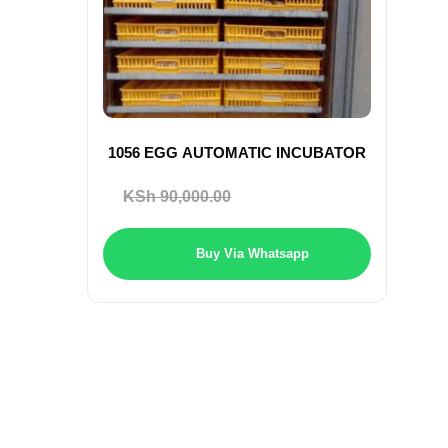
1056 EGG AUTOMATIC INCUBATOR
Original
Current
KSh
90,000.00
KSh
85,000.00
price
price
was:
is:
Buy Via Whatsapp
KSh 90,000.00.
KSh 85,000.0