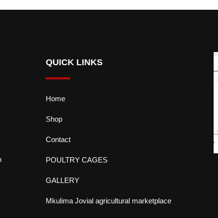
QUICK LINKS
Home
Shop
Contact
n
POULTRY CAGES
GALLERY
Mkulima Jovial agricultural marketplace