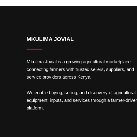
MKULIMA JOVIAL
Mkulima Jovial is a growing agricultural marketplace
connecting farmers with trusted sellers, suppliers, and
service providers across Kenya.
We enable buying, selling, and discovery of agricultural
equipment, inputs, and services through a farmer-drive
platform.