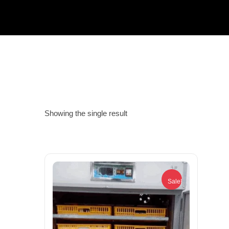
Showing the single result
Sale!