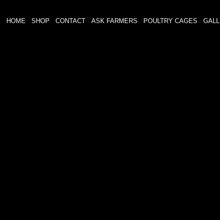
HOME
SHOP
CONTACT
ASK FARMERS
POULTRY CAGES
GAL