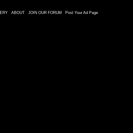
LERY
ABOUT
JOIN OUR FORUM
Post Your Ad Page