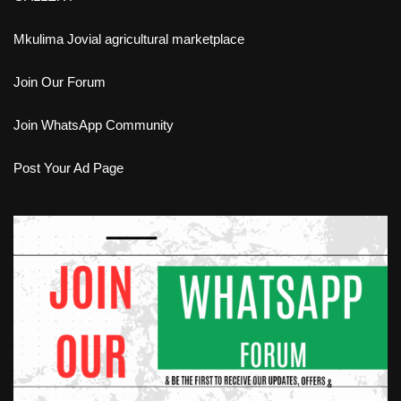
Mkulima Jovial agricultural marketplace
Join Our Forum
Join WhatsApp Community
Post Your Ad Page