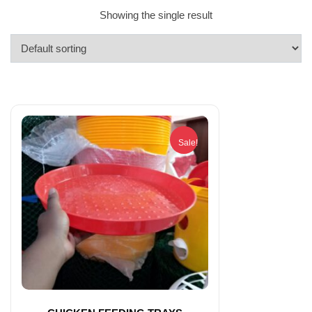
Showing the single result
Sale!