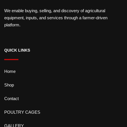
We enable buying, selling, and discovery of agricultural
equipment, inputs, and services through a farmer-driven
platform.
QUICK LINKS
Home
Shop
Contact
POULTRY CAGES
GALLERY