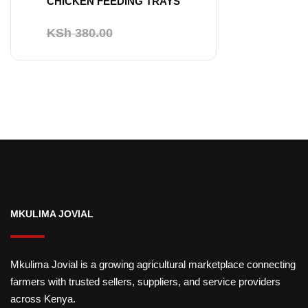
CHICKEN FEEDING TRAYS
Original
Current
KSh
380.00
KSh
350.00
price
price
was:
is:
KSh 380.00.
KSh 350.00.
MKULIMA JOVIAL
Mkulima Jovial is a growing agricultural marketplace connecting
farmers with trusted sellers, suppliers, and service providers
across Kenya.