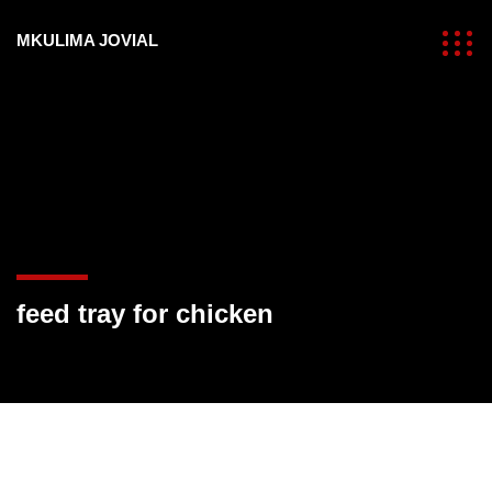
MKULIMA JOVIAL
feed tray for chicken