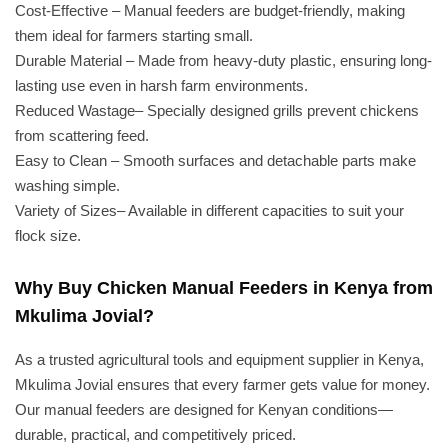
Cost-Effective – Manual feeders are budget-friendly, making
them ideal for farmers starting small.
Durable Material – Made from heavy-duty plastic, ensuring long-
lasting use even in harsh farm environments.
Reduced Wastage– Specially designed grills prevent chickens
from scattering feed.
Easy to Clean – Smooth surfaces and detachable parts make
washing simple.
Variety of Sizes– Available in different capacities to suit your
flock size.
Why Buy Chicken Manual Feeders in Kenya from
Mkulima Jovial?
As a trusted agricultural tools and equipment supplier in Kenya,
Mkulima Jovial ensures that every farmer gets value for money.
Our manual feeders are designed for Kenyan conditions—
durable, practical, and competitively priced.