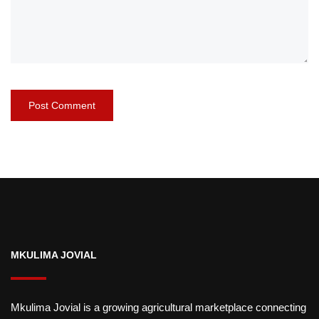
MKULIMA JOVIAL
Mkulima Jovial is a growing agricultural marketplace connecting