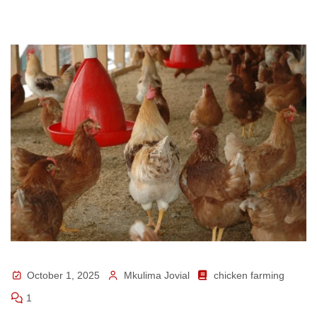
October 1, 2025
Mkulima Jovial
chicken farming
1