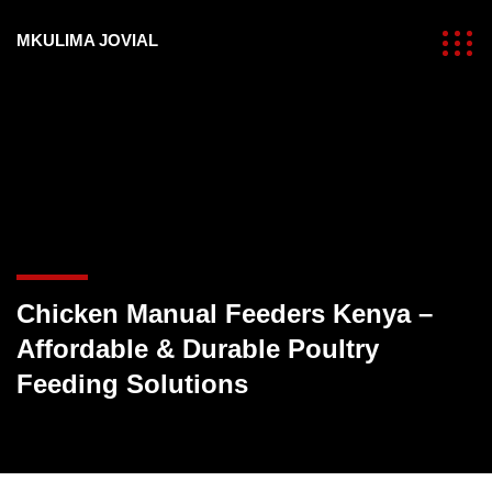
MKULIMA JOVIAL
Chicken Manual Feeders Kenya –
Affordable & Durable Poultry
Feeding Solutions