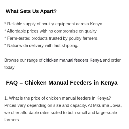
What Sets Us Apart?
* Reliable supply of poultry equipment across Kenya.
* Affordable prices with no compromise on quality.
* Farm-tested products trusted by poultry farmers.
* Nationwide delivery with fast shipping.
Browse our range of
chicken manual feeders Kenya
and order
today.
FAQ – Chicken Manual Feeders in Kenya
1. What is the price of chicken manual feeders in Kenya?
Prices vary depending on size and capacity. At Mkulima Jovial,
we offer affordable rates suited to both small and large-scale
farmers.