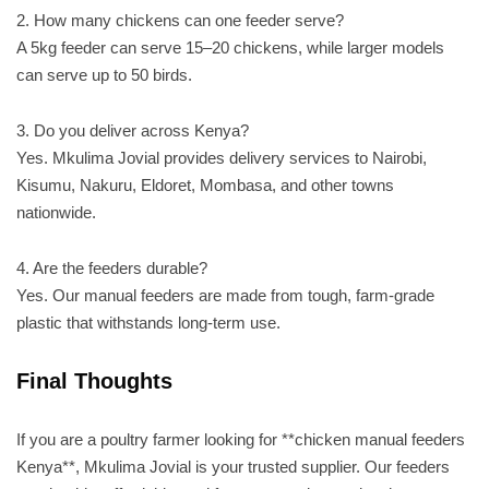
2. How many chickens can one feeder serve?
A 5kg feeder can serve 15–20 chickens, while larger models
can serve up to 50 birds.
3. Do you deliver across Kenya?
Yes. Mkulima Jovial provides delivery services to Nairobi,
Kisumu, Nakuru, Eldoret, Mombasa, and other towns
nationwide.
4. Are the feeders durable?
Yes. Our manual feeders are made from tough, farm-grade
plastic that withstands long-term use.
Final Thoughts
If you are a poultry farmer looking for **chicken manual feeders
Kenya**, Mkulima Jovial is your trusted supplier. Our feeders