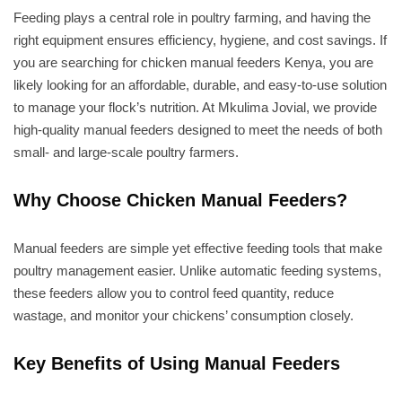
Feeding plays a central role in poultry farming, and having the
right equipment ensures efficiency, hygiene, and cost savings. If
you are searching for chicken manual feeders Kenya, you are
likely looking for an affordable, durable, and easy-to-use solution
to manage your flock’s nutrition. At Mkulima Jovial, we provide
high-quality manual feeders designed to meet the needs of both
small- and large-scale poultry farmers.
Why Choose Chicken Manual Feeders?
Manual feeders are simple yet effective feeding tools that make
poultry management easier. Unlike automatic feeding systems,
these feeders allow you to control feed quantity, reduce
wastage, and monitor your chickens’ consumption closely.
Key Benefits of Using Manual Feeders