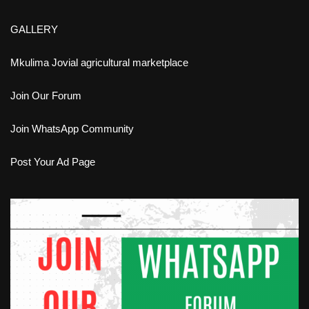
GALLERY
Mkulima Jovial agricultural marketplace
Join Our Forum
Join WhatsApp Community
Post Your Ad Page