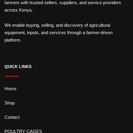
farmers with trusted sellers, suppliers, and service providers
across Kenya.
We enable buying, selling, and discovery of agricultural
equipment, inputs, and services through a farmer-driven
platform.
QUICK LINKS
Home
Shop
Contact
POULTRY CAGES