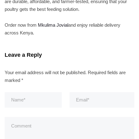
are durable, affordable, and farmer-tested, ensuring that your
poultry gets the best feeding solution.
Order now from
Mkulima Jovial
and enjoy reliable delivery
across Kenya.
Leave a Reply
Your email address will not be published.
Required fields are
marked
*