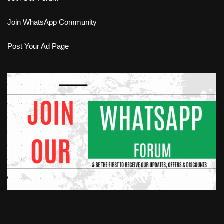
Join WhatsApp Community
Post Your Ad Page