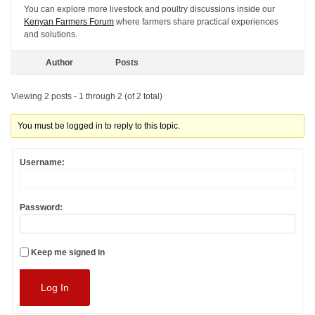
You can explore more livestock and poultry discussions inside our
Kenyan Farmers Forum
where farmers share practical experiences
and solutions.
Author
Posts
Viewing 2 posts - 1 through 2 (of 2 total)
You must be logged in to reply to this topic.
Username:
Password:
Keep me signed in
Log In