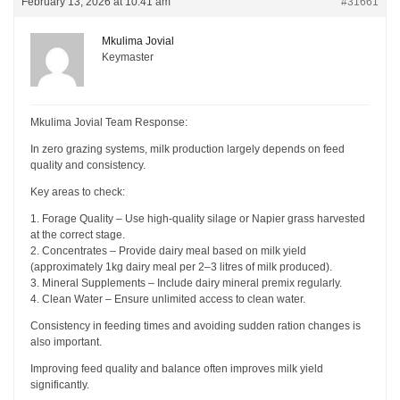
February 13, 2026 at 10:41 am
#31661
Mkulima Jovial
Keymaster
Mkulima Jovial Team Response:
In zero grazing systems, milk production largely depends on feed
quality and consistency.
Key areas to check:
1. Forage Quality – Use high-quality silage or Napier grass harvested
at the correct stage.
2. Concentrates – Provide dairy meal based on milk yield
(approximately 1kg dairy meal per 2–3 litres of milk produced).
3. Mineral Supplements – Include dairy mineral premix regularly.
4. Clean Water – Ensure unlimited access to clean water.
Consistency in feeding times and avoiding sudden ration changes is
also important.
Improving feed quality and balance often improves milk yield
significantly.