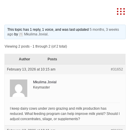
MKULIMA JOVIAL
This topic has 1 reply, 1 voice, and was last updated
5 months, 3 weeks
ago
by
Mkulima Jovial
.
Viewing 2 posts - 1 through 2 (of 2 total)
Author
Posts
February 13, 2026 at 10:15 am
#31652
Mkulima Jovial
Keymaster
I keep dairy cows under zero grazing and milk production has
reduced. What feeding program can help improve milk yield? Should I
adjust concentrates, silage, or supplements?