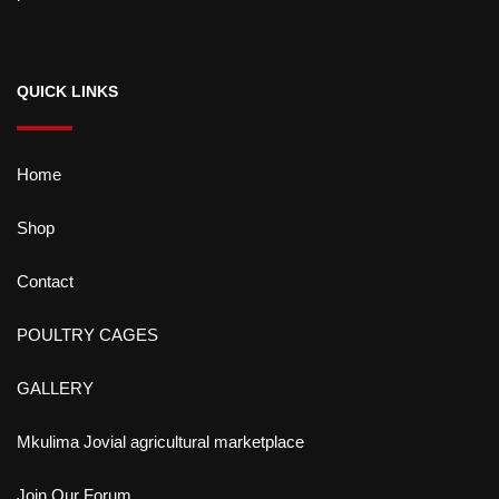
QUICK LINKS
Home
Shop
Contact
POULTRY CAGES
GALLERY
Mkulima Jovial agricultural marketplace
Join Our Forum