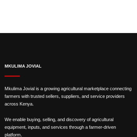
MKULIMA JOVIAL
Mkulima Jovial is a growing agricultural marketplace connecting
farmers with trusted sellers, suppliers, and service providers
across Kenya.
We enable buying, selling, and discovery of agricultural
equipment, inputs, and services through a farmer-driven
platform.