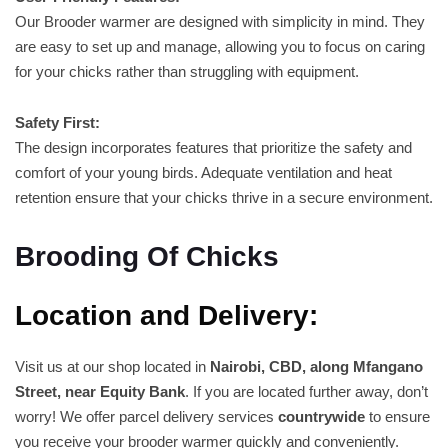
Our Brooder warmer are designed with simplicity in mind. They
are easy to set up and manage, allowing you to focus on caring
for your chicks rather than struggling with equipment.
Safety First:
The design incorporates features that prioritize the safety and
comfort of your young birds. Adequate ventilation and heat
retention ensure that your chicks thrive in a secure environment.
Brooding Of Chicks
Location and Delivery:
Visit us at our shop located in
Nairobi, CBD, along Mfangano
Street, near Equity Bank
. If you are located further away, don’t
worry! We offer parcel delivery services
countrywide
to ensure
you receive your brooder warmer quickly and conveniently.