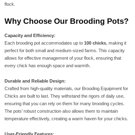
flock.
Why Choose Our Brooding Pots?
Capacity and Efficiency:
Each brooding pot accommodates up to
100 chicks
, making it
perfect for both small and medium-sized farms. This capacity
allows for effective management of your flock, ensuring that
every chick has enough space and warmth.
Durable and Reliable Design:
Crafted from high-quality materials, our Brooding Equipment for
Chicks are built to last. They withstand the rigors of daily use,
ensuring that you can rely on them for many brooding cycles.
The pots’ robust construction also allows them to maintain
temperature effectively, creating a warm haven for your chicks.
User-Friendly Features: