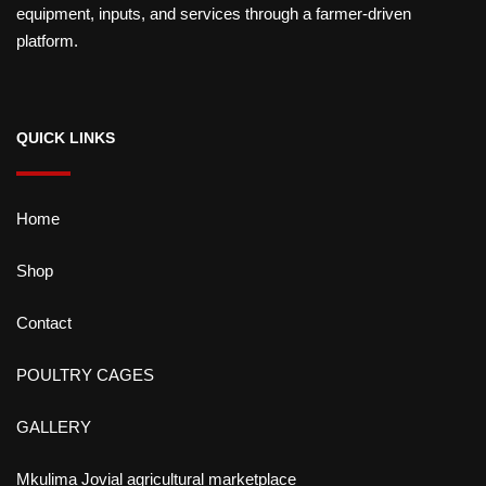
equipment, inputs, and services through a farmer-driven
platform.
QUICK LINKS
Home
Shop
Contact
POULTRY CAGES
GALLERY
Mkulima Jovial agricultural marketplace