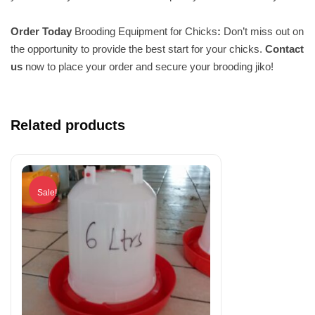
Order Today
Brooding Equipment for Chicks
:
Don’t miss out on
the opportunity to provide the best start for your chicks.
Contact
us
now to place your order and secure your brooding jiko!
Related products
Sale!