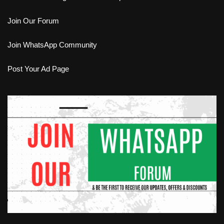
Join Our Forum
Join WhatsApp Community
Post Your Ad Page