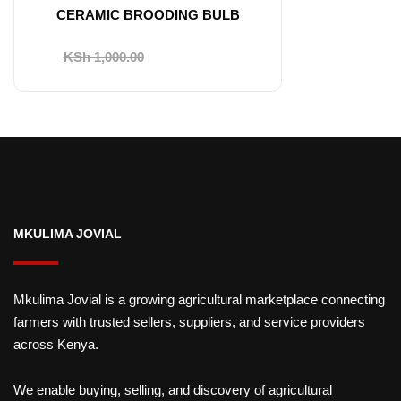
CERAMIC BROODING BULB
Original
Current
KSh
1,000.00
KSh
750.00
price
price
was:
is:
KSh 1,000.00.
KSh 750.00.
MKULIMA JOVIAL
Mkulima Jovial is a growing agricultural marketplace connecting
farmers with trusted sellers, suppliers, and service providers
across Kenya.
We enable buying, selling, and discovery of agricultural