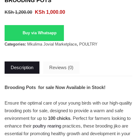
BROODING POTS
Original
Current
KSh
1,200.00
KSh
1,000.00
price
price
was:
is:
Buy via Whatsapp
KSh 1,200.00.
KSh 1,000.00.
Categories:
Mkulima Jovial Marketplace
,
POULTRY
Description
Reviews (0)
Brooding Pots for sale Now Available in Stock!
Ensure the optimal care of your young birds with our high-quality
brooding pots for sale, designed to provide a warm and safe
environment for up to
100 chicks
. Perfect for farmers looking to
enhance their
poultry rearing
practices, these brooding jiko are
essential for promoting healthy growth and development in your