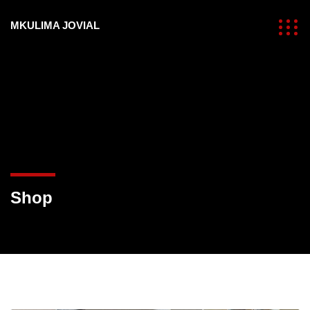
MKULIMA JOVIAL
Shop