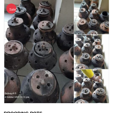
Sale!