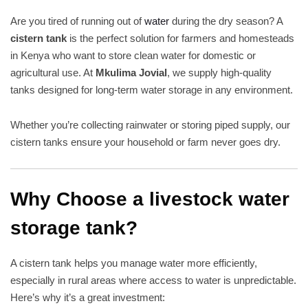
Are you tired of running out of
water
during the dry season? A
cistern tank
is the perfect solution for farmers and homesteads
in Kenya who want to store clean water for domestic or
agricultural use. At
Mkulima Jovial
, we supply high-quality
tanks designed for long-term water storage in any environment.
Whether you’re collecting rainwater or storing piped supply, our
cistern tanks ensure your household or farm never goes dry.
Why Choose a livestock water
storage tank?
A cistern tank helps you manage water more efficiently,
especially in rural areas where access to water is unpredictable.
Here’s why it’s a great investment: