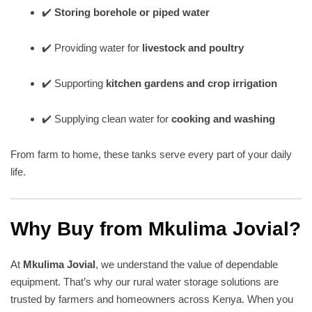
✔️
Storing borehole or piped water
✔️ Providing water for
livestock and poultry
✔️ Supporting
kitchen gardens and crop irrigation
✔️ Supplying clean water for
cooking and washing
From farm to home, these tanks serve every part of your daily
life.
Why Buy from Mkulima Jovial?
At
Mkulima Jovial
, we understand the value of dependable
equipment. That’s why our rural water storage solutions are
trusted by farmers and homeowners across Kenya. When you