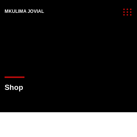
MKULIMA JOVIAL
Shop