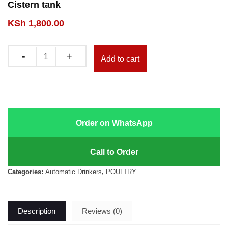
Cistern tank
KSh
1,800.00
Quantity
Add to cart
Order on WhatsApp
Call to Order
Categories:
Automatic Drinkers
,
POULTRY
Description
Reviews (0)