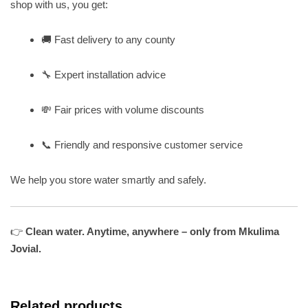
shop with us, you get:
🚚 Fast delivery to any county
🔧 Expert installation advice
💸 Fair prices with volume discounts
📞 Friendly and responsive customer service
We help you store water smartly and safely.
👉
Clean water. Anytime, anywhere – only from Mkulima
Jovial.
Related products