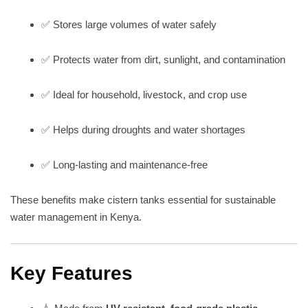
✅ Stores large volumes of water safely
✅ Protects water from dirt, sunlight, and contamination
✅ Ideal for household, livestock, and crop use
✅ Helps during droughts and water shortages
✅ Long-lasting and maintenance-free
These benefits make cistern tanks essential for sustainable
water management in Kenya.
Key Features