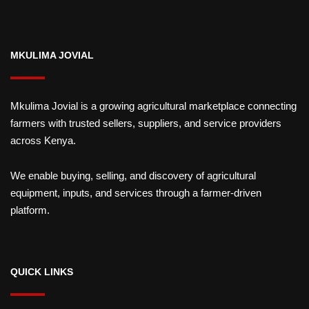
MKULIMA JOVIAL
Mkulima Jovial is a growing agricultural marketplace connecting
farmers with trusted sellers, suppliers, and service providers
across Kenya.
We enable buying, selling, and discovery of agricultural
equipment, inputs, and services through a farmer-driven
platform.
QUICK LINKS