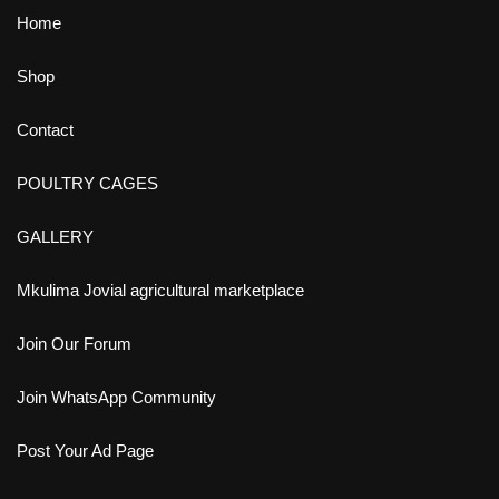
Home
Shop
Contact
POULTRY CAGES
GALLERY
Mkulima Jovial agricultural marketplace
Join Our Forum
Join WhatsApp Community
Post Your Ad Page