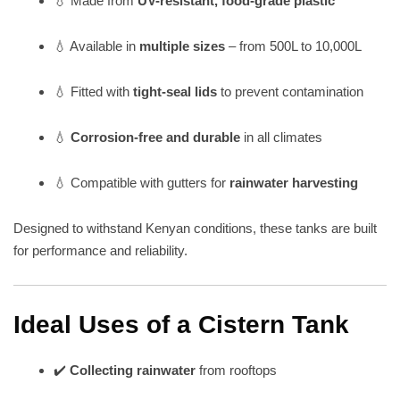
💧 Made from
UV-resistant, food-grade plastic
💧 Available in
multiple sizes
– from 500L to 10,000L
💧 Fitted with
tight-seal lids
to prevent contamination
💧
Corrosion-free and durable
in all climates
💧 Compatible with gutters for
rainwater harvesting
Designed to withstand Kenyan conditions, these tanks are built
for performance and reliability.
Ideal Uses of a Cistern Tank
✔️
Collecting rainwater
from rooftops