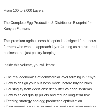
From 100 to 3,000 Layers
The Complete Egg Production & Distribution Blueprint for
Kenyan Farmers
This premium agribusiness blueprint is designed for serious
farmers who want to approach layer farming as a structured
business, not just poultry keeping.
Inside this volume, you will learn:
• The real economics of commercial layer farming in Kenya
• How to design your business model before buying birds
• Housing system decisions: deep litter vs cage systems
• How to select quality pullets and reduce long-term risk
• Feeding strategy and egg production optimization
• Cost control, break-even analysis, and production tracking