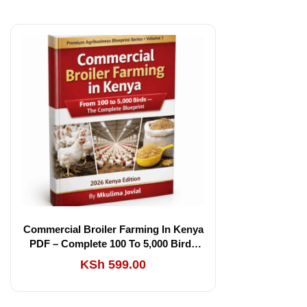
Commercial Broiler Farming In Kenya
PDF – Complete 100 To 5,000 Birds
Blueprint (2026 Edition)
KSh
599.00