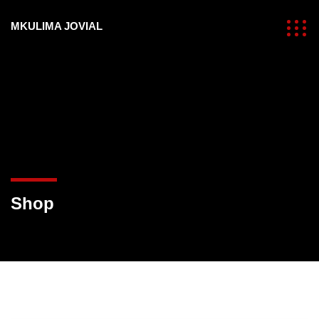
MKULIMA JOVIAL
Shop