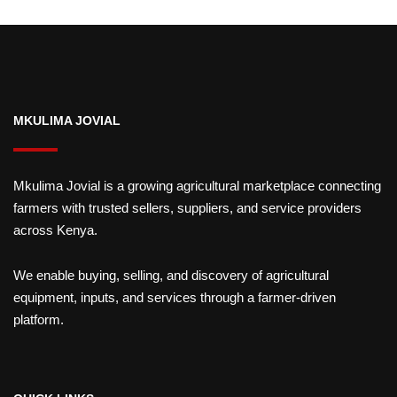
MKULIMA JOVIAL
Mkulima Jovial is a growing agricultural marketplace connecting
farmers with trusted sellers, suppliers, and service providers
across Kenya.
We enable buying, selling, and discovery of agricultural
equipment, inputs, and services through a farmer-driven
platform.