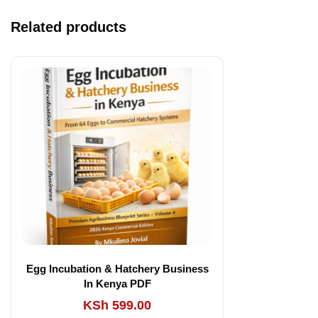
Related products
Egg Incubation & Hatchery Business
In Kenya PDF
KSh
599.00