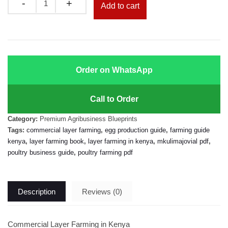
Quantity
Add to cart
Order on WhatsApp
Call to Order
Category:
Premium Agribusiness Blueprints
Tags:
commercial layer farming
,
egg production guide
,
farming guide
kenya
,
layer farming book
,
layer farming in kenya
,
mkulimajovial pdf
,
poultry business guide
,
poultry farming pdf
Description
Reviews (0)
Commercial Layer Farming in Kenya