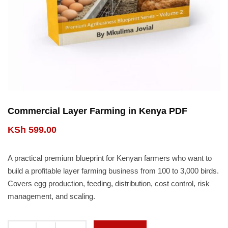
Commercial Layer Farming in Kenya PDF
KSh
599.00
A practical premium blueprint for Kenyan farmers who want to
build a profitable layer farming business from 100 to 3,000 birds.
Covers egg production, feeding, distribution, cost control, risk
management, and scaling.