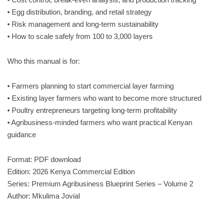
• Egg distribution, branding, and retail strategy
• Risk management and long-term sustainability
• How to scale safely from 100 to 3,000 layers
Who this manual is for:
• Farmers planning to start commercial layer farming
• Existing layer farmers who want to become more structured
• Poultry entrepreneurs targeting long-term profitability
• Agribusiness-minded farmers who want practical Kenyan
guidance
Format: PDF download
Edition: 2026 Kenya Commercial Edition
Series: Premium Agribusiness Blueprint Series – Volume 2
Author: Mkulima Jovial