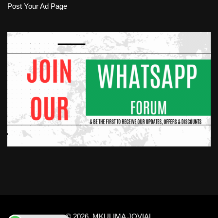
Post Your Ad Page
© 2026.
MKULIMA JOVIAL