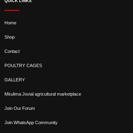
QUICK LINKS
Home
Shop
Contact
POULTRY CAGES
GALLERY
Mkulima Jovial agricultural marketplace
Join Our Forum
Join WhatsApp Community