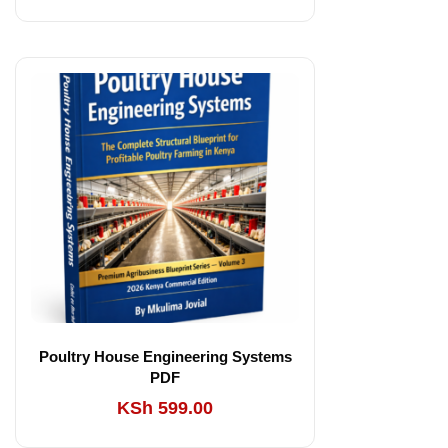
Poultry House Engineering Systems
PDF
KSh
599.00