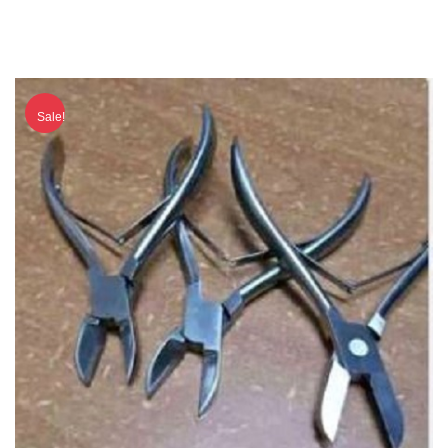
Sale!