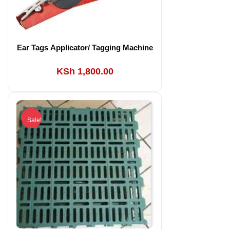
Ear Tags Applicator/ Tagging Machine
KSh
1,800.00
Sale!