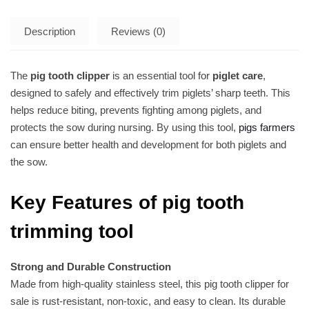
Description
Reviews (0)
The
pig tooth clipper
is an essential tool for
piglet care
,
designed to safely and effectively trim piglets’ sharp teeth. This
helps reduce biting, prevents fighting among piglets, and
protects the sow during nursing. By using this tool,
pigs farmers
can ensure better health and development for both piglets and
the sow.
Key Features of pig tooth
trimming tool
Strong and Durable Construction
Made from high-quality stainless steel, this pig tooth clipper for
sale is rust-resistant, non-toxic, and easy to clean. Its durable