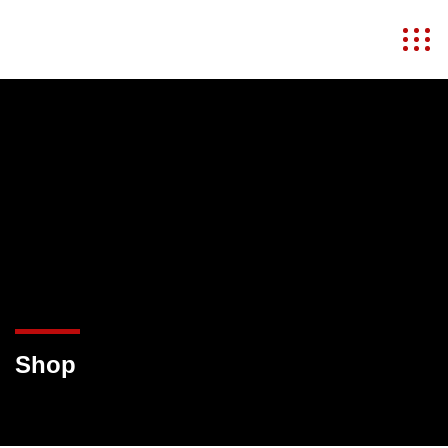
MKULIMA JOVIAL
Shop