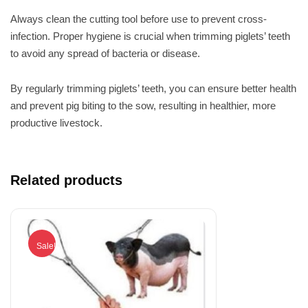
Always clean the cutting tool before use to prevent cross-
infection. Proper hygiene is crucial when trimming piglets’ teeth
to avoid any spread of bacteria or disease.
By regularly trimming piglets’ teeth, you can ensure better health
and prevent pig biting to the sow, resulting in healthier, more
productive livestock.
Related products
Sale!