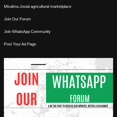
Mkulima Jovial agricultural marketplace
Join Our Forum
Join WhatsApp Community
Post Your Ad Page