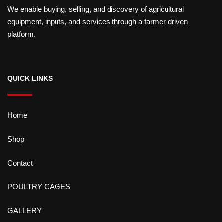
We enable buying, selling, and discovery of agricultural
equipment, inputs, and services through a farmer-driven
platform.
QUICK LINKS
Home
Shop
Contact
POULTRY CAGES
GALLERY