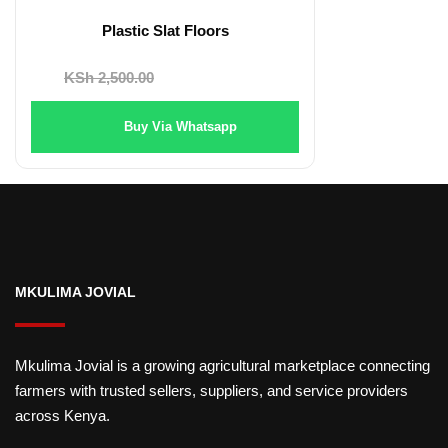
Plastic Slat Floors
Original
Current
KSh
2,500.00
KSh
2,200.00
price
price
Buy Via Whatsapp
was:
is:
KSh 2,500.00.
KSh 2,200.00.
MKULIMA JOVIAL
Mkulima Jovial is a growing agricultural marketplace connecting
farmers with trusted sellers, suppliers, and service providers
across Kenya.