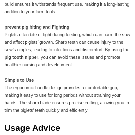
build ensures it withstands frequent use, making it a long-lasting
addition to your farm tools.
prevent pig biting and Fighting
Piglets often bite or fight during feeding, which can harm the sow
and affect piglets’ growth. Sharp teeth can cause injury to the
sow’s nipples, leading to infections and discomfort. By using the
pig tooth nipper
, you can avoid these issues and promote
healthier nursing and development.
Simple to Use
The ergonomic handle design provides a comfortable grip,
making it easy to use for long periods without straining your
hands. The sharp blade ensures precise cutting, allowing you to
trim the piglets’ teeth quickly and efficiently.
Usage Advice