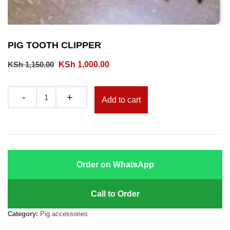
PIG TOOTH CLIPPER
Original
Current
KSh
1,150.00
KSh
1,000.00
price
price
was:
is:
Quantity
Add to cart
KSh 1,150.00.
KSh 1,000.00.
Order on WhatsApp
Call to Order
Category:
Pig accessories