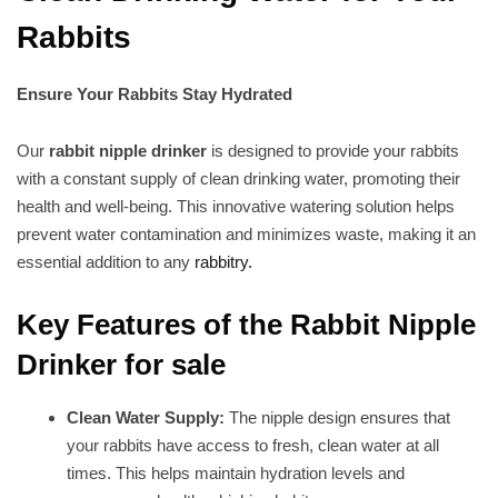
Rabbits
Ensure Your Rabbits Stay Hydrated
Our
rabbit nipple drinker
is designed to provide your rabbits
with a constant supply of clean drinking water, promoting their
health and well-being. This innovative watering solution helps
prevent water contamination and minimizes waste, making it an
essential addition to any
rabbitry.
Key Features of the Rabbit Nipple
Drinker for sale
Clean Water Supply:
The nipple design ensures that
your rabbits have access to fresh, clean water at all
times. This helps maintain hydration levels and