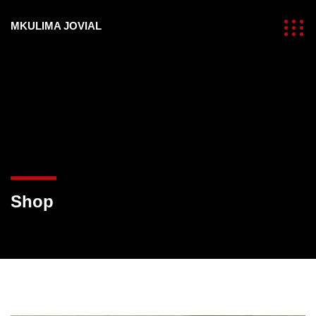
MKULIMA JOVIAL
Shop