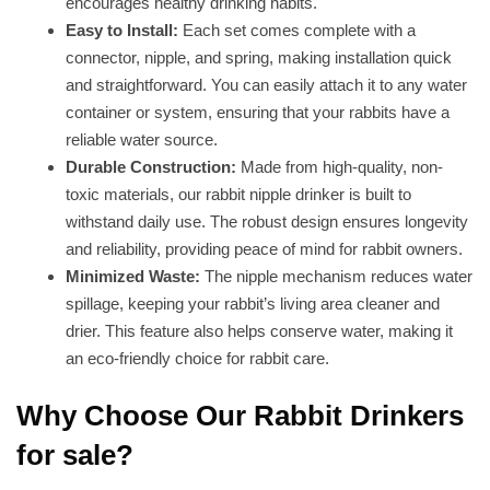
encourages healthy drinking habits.
Easy to Install:
Each set comes complete with a
connector, nipple, and spring, making installation quick
and straightforward. You can easily attach it to any water
container or system, ensuring that your rabbits have a
reliable water source.
Durable Construction:
Made from high-quality, non-
toxic materials, our rabbit nipple drinker is built to
withstand daily use. The robust design ensures longevity
and reliability, providing peace of mind for rabbit owners.
Minimized Waste:
The nipple mechanism reduces water
spillage, keeping your rabbit’s living area cleaner and
drier. This feature also helps conserve water, making it
an eco-friendly choice for rabbit care.
Why Choose Our Rabbit Drinkers
for sale?