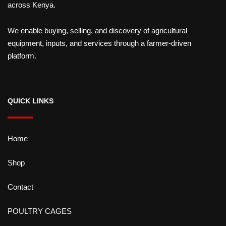
across Kenya.
We enable buying, selling, and discovery of agricultural
equipment, inputs, and services through a farmer-driven
platform.
QUICK LINKS
Home
Shop
Contact
POULTRY CAGES