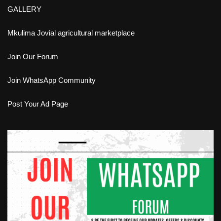
GALLERY
Mkulima Jovial agricultural marketplace
Join Our Forum
Join WhatsApp Community
Post Your Ad Page