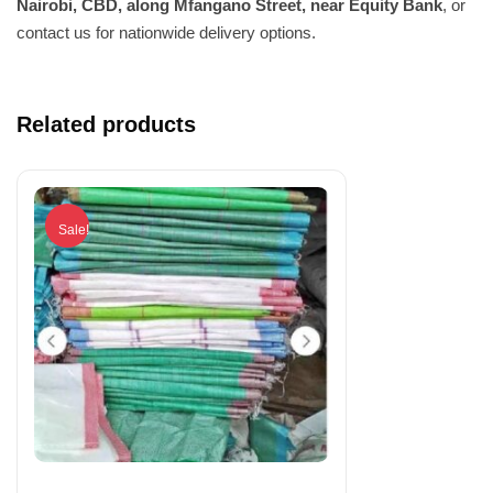
Nairobi, CBD, along Mfangano Street, near Equity Bank
, or
contact us for nationwide delivery options.
Related products
Sale!