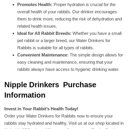
Promotes Health:
Proper hydration is crucial for the
overall health of your rabbits. Our drinker encourages
them to drink more, reducing the risk of dehydration and
related health issues.
Ideal for All Rabbit Breeds:
Whether you have a small
pet rabbit or a larger breed, our Water Drinkers for
Rabbits is suitable for all types of rabbits.
Convenient Maintenance:
The simple design allows for
easy cleaning and maintenance, ensuring that your
rabbits always have access to hygienic drinking water.
Nipple Drinkers Purchase
Information
Invest in Your Rabbit’s Health Today!
Order your Water Drinkers for Rabbits now to ensure your
rabbits stay hydrated and healthy. Visit us at our shop located in