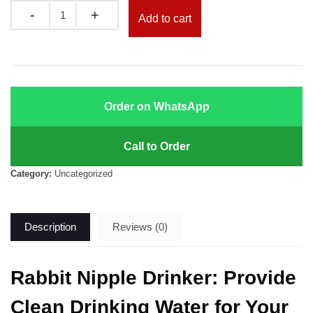
was:
is:
Quantity
Add to cart
KSh 100.00.
KSh 80.00.
Order on WhatsApp
Call to Order
Category:
Uncategorized
Description
Reviews (0)
Rabbit Nipple Drinker: Provide
Clean Drinking Water for Your