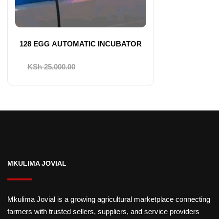
128 EGG AUTOMATIC INCUBATOR
Original
Current
KSh
25,000.00
KSh
22,000.00
price
price
was:
is:
KSh 25,000.00.
KSh 22,000.00.
MKULIMA JOVIAL
Mkulima Jovial is a growing agricultural marketplace connecting
farmers with trusted sellers, suppliers, and service providers