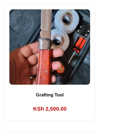
Grafting Tool
KSh
2,500.00