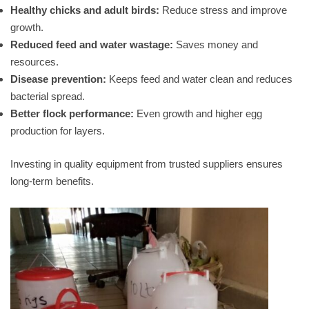
Healthy chicks and adult birds:
Reduce stress and improve
growth.
Reduced feed and water wastage:
Saves money and
resources.
Disease prevention:
Keeps feed and water clean and reduces
bacterial spread.
Better flock performance:
Even growth and higher egg
production for layers.
Investing in quality equipment from trusted suppliers ensures
long-term benefits.