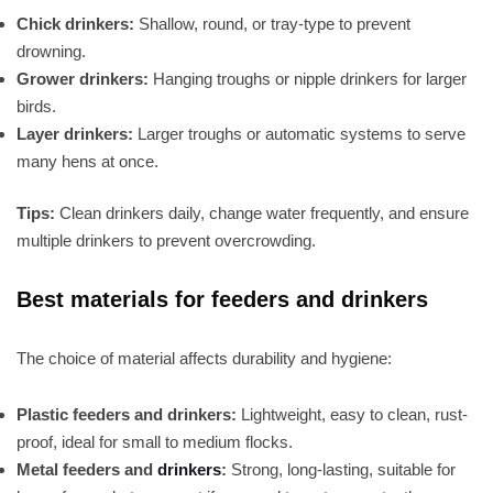
Chick drinkers:
Shallow, round, or tray-type to prevent
drowning.
Grower drinkers:
Hanging troughs or nipple drinkers for larger
birds.
Layer drinkers:
Larger troughs or automatic systems to serve
many hens at once.
Tips:
Clean drinkers daily, change water frequently, and ensure
multiple drinkers to prevent overcrowding.
Best materials for feeders and drinkers
The choice of material affects durability and hygiene:
Plastic feeders and drinkers:
Lightweight, easy to clean, rust-
proof, ideal for small to medium flocks.
Metal feeders and
drinkers
:
Strong, long-lasting, suitable for