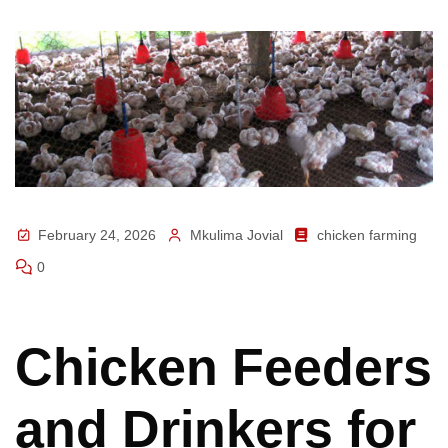
February 24, 2026
Mkulima Jovial
chicken farming
0
Chicken Feeders
and Drinkers for