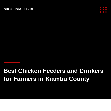
MKULIMA JOVIAL
Best Chicken Feeders and Drinkers
for Farmers in Kiambu County