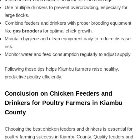
Use multiple drinkers to prevent overcrowding, especially for
large flocks.
Combine feeders and drinkers with proper brooding equipment
like
gas brooders
for optimal chick growth.
Maintain hygiene and clean equipment daily to reduce disease
risk.
Monitor water and feed consumption regularly to adjust supply.
Following these tips helps Kiambu farmers raise healthy,
productive poultry efficiently.
Conclusion on Chicken Feeders and
Drinkers for Poultry Farmers in Kiambu
County
Choosing the best chicken feeders and drinkers is essential for
poultry farming success in Kiambu County. Quality feeders and