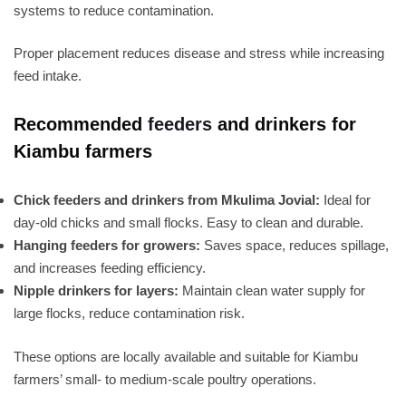
systems to reduce contamination.
Proper placement reduces disease and stress while increasing
feed intake.
Recommended
feeders
and drinkers for
Kiambu farmers
Chick feeders and drinkers from Mkulima Jovial:
Ideal for
day-old chicks and small flocks. Easy to clean and durable.
Hanging feeders for growers:
Saves space, reduces spillage,
and increases feeding efficiency.
Nipple drinkers for layers:
Maintain clean water supply for
large flocks, reduce contamination risk.
These options are locally available and suitable for Kiambu
farmers’ small- to medium-scale poultry operations.