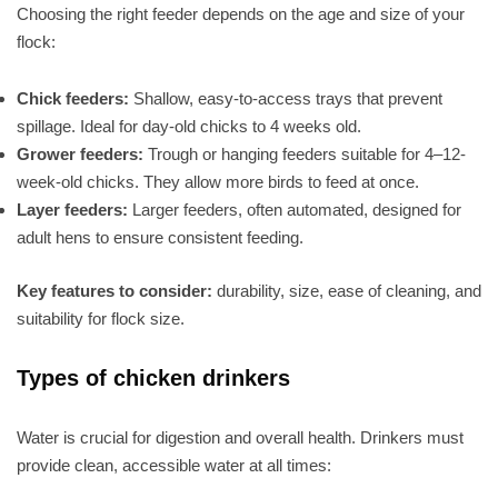
Choosing the right feeder depends on the age and size of your
flock:
Chick feeders:
Shallow, easy-to-access trays that prevent
spillage. Ideal for day-old chicks to 4 weeks old.
Grower feeders:
Trough or hanging feeders suitable for 4–12-
week-old chicks. They allow more birds to feed at once.
Layer feeders:
Larger feeders, often automated, designed for
adult hens to ensure consistent feeding.
Key features to consider:
durability, size, ease of cleaning, and
suitability for flock size.
Types of chicken drinkers
Water is crucial for digestion and overall health. Drinkers must
provide clean, accessible water at all times: