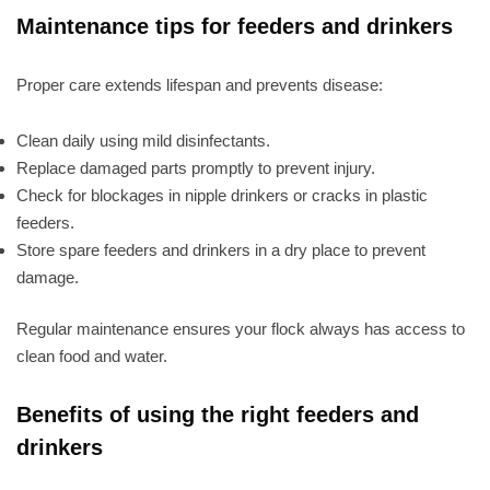
Maintenance tips for feeders and drinkers
Proper care extends lifespan and prevents disease:
Clean daily using mild disinfectants.
Replace damaged parts promptly to prevent injury.
Check for blockages in nipple drinkers or cracks in plastic
feeders.
Store spare feeders and drinkers in a dry place to prevent
damage.
Regular maintenance ensures your flock always has access to
clean food and water.
Benefits of using the right feeders and
drinkers