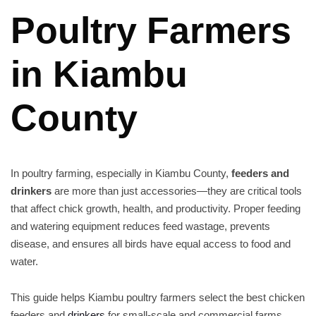
Poultry Farmers
in Kiambu
County
In poultry farming, especially in Kiambu County,
feeders and
drinkers
are more than just accessories—they are critical tools
that affect chick growth, health, and productivity. Proper feeding
and watering equipment reduces feed wastage, prevents
disease, and ensures all birds have equal access to food and
water.
This guide helps Kiambu poultry farmers select the best chicken
feeders and
drinkers
for small-scale and commercial farms.