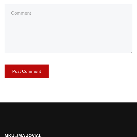
MKULIMA JOVIAL