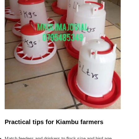
Practical tips for Kiambu farmers
Match feeders and drinkers to flock size and bird age.