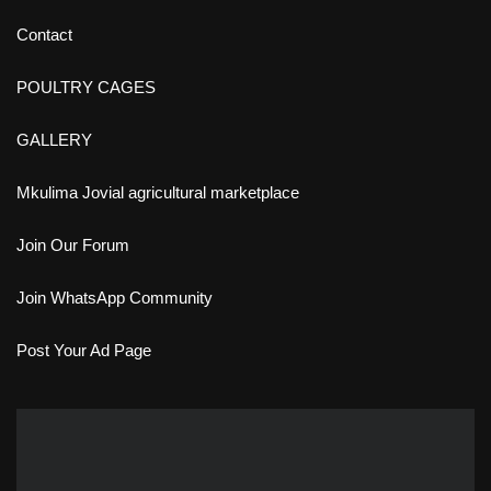
Contact
POULTRY CAGES
GALLERY
Mkulima Jovial agricultural marketplace
Join Our Forum
Join WhatsApp Community
Post Your Ad Page