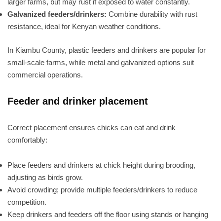
larger farms, but may rust if exposed to water constantly.
Galvanized feeders/drinkers:
Combine durability with rust
resistance, ideal for Kenyan weather conditions.
In Kiambu County, plastic feeders and drinkers are popular for
small-scale farms, while metal and galvanized options suit
commercial operations.
Feeder and drinker placement
Correct placement ensures chicks can eat and drink
comfortably:
Place feeders and drinkers at chick height during brooding,
adjusting as birds grow.
Avoid crowding; provide multiple feeders/drinkers to reduce
competition.
Keep drinkers and feeders off the floor using stands or hanging