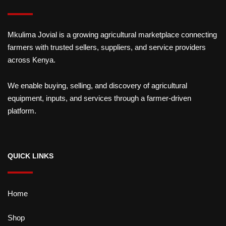
Mkulima Jovial is a growing agricultural marketplace connecting
farmers with trusted sellers, suppliers, and service providers
across Kenya.
We enable buying, selling, and discovery of agricultural
equipment, inputs, and services through a farmer-driven
platform.
QUICK LINKS
Home
Shop