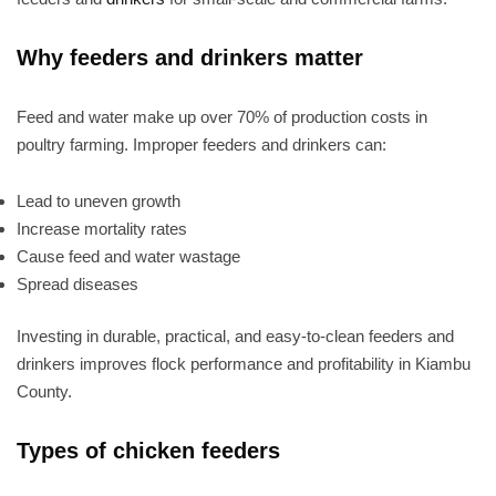
Why feeders and drinkers matter
Feed and water make up over 70% of production costs in
poultry farming. Improper feeders and drinkers can:
Lead to uneven growth
Increase mortality rates
Cause feed and water wastage
Spread diseases
Investing in durable, practical, and easy-to-clean feeders and
drinkers improves flock performance and profitability in Kiambu
County.
Types of chicken feeders