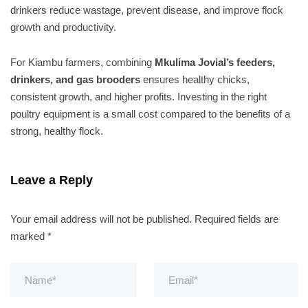
drinkers reduce wastage, prevent disease, and improve flock
growth and productivity.
For Kiambu farmers, combining
Mkulima Jovial’s feeders,
drinkers, and gas brooders
ensures healthy chicks,
consistent growth, and higher profits. Investing in the right
poultry equipment is a small cost compared to the benefits of a
strong, healthy flock.
Leave a Reply
Your email address will not be published.
Required fields are
marked
*