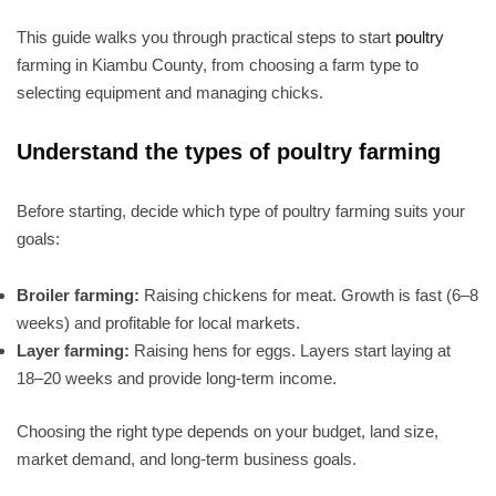
This guide walks you through practical steps to start
poultry
farming in Kiambu County, from choosing a farm type to
selecting equipment and managing chicks.
Understand the types of poultry farming
Before starting, decide which type of poultry farming suits your
goals:
Broiler farming:
Raising chickens for meat. Growth is fast (6–8
weeks) and profitable for local markets.
Layer farming:
Raising hens for eggs. Layers start laying at
18–20 weeks and provide long-term income.
Choosing the right type depends on your budget, land size,
market demand, and long-term business goals.