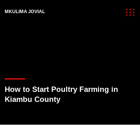
MKULIMA JOVIAL
How to Start Poultry Farming in
Kiambu County