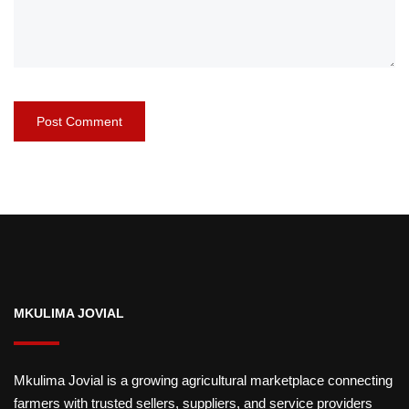
MKULIMA JOVIAL
Mkulima Jovial is a growing agricultural marketplace connecting
farmers with trusted sellers, suppliers, and service providers