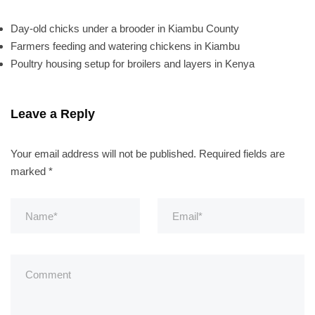
Day-old chicks under a brooder in Kiambu County
Farmers feeding and watering chickens in Kiambu
Poultry housing setup for broilers and layers in Kenya
Leave a Reply
Your email address will not be published.
Required fields are
marked
*