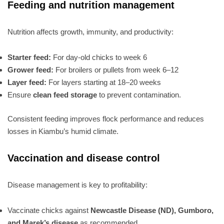
Feeding and nutrition management
Nutrition affects growth, immunity, and productivity:
Starter feed:
For day-old chicks to week 6
Grower feed:
For broilers or pullets from week 6–12
Layer feed:
For layers starting at 18–20 weeks
Ensure
clean feed storage
to prevent contamination.
Consistent feeding improves flock performance and reduces
losses in Kiambu’s humid climate.
Vaccination and disease control
Disease management is key to profitability:
Vaccinate chicks against
Newcastle Disease (ND), Gumboro,
and Marek’s disease
as recommended.