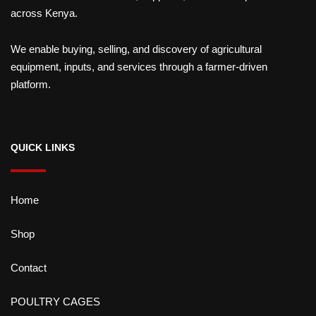
across Kenya.
We enable buying, selling, and discovery of agricultural
equipment, inputs, and services through a farmer-driven
platform.
QUICK LINKS
Home
Shop
Contact
POULTRY CAGES