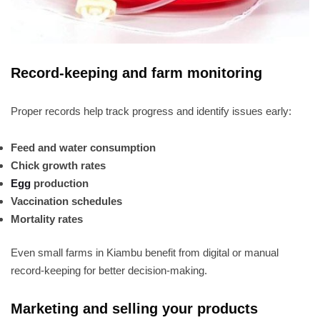
Record-keeping and farm monitoring
Proper records help track progress and identify issues early:
Feed and water consumption
Chick growth rates
Egg
production
Vaccination schedules
Mortality rates
Even small farms in Kiambu benefit from digital or manual
record-keeping for better decision-making.
Marketing and selling your products