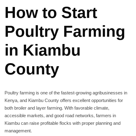
How to Start
Poultry Farming
in Kiambu
County
Poultry farming is one of the fastest-growing agribusinesses in
Kenya, and Kiambu County offers excellent opportunities for
both broiler and layer farming. With favorable climate,
accessible markets, and good road networks, farmers in
Kiambu can raise profitable flocks with proper planning and
management.