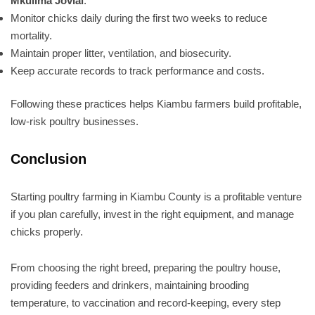
Mkulima Jovial
.
Monitor chicks daily during the first two weeks to reduce
mortality.
Maintain proper litter, ventilation, and biosecurity.
Keep accurate records to track performance and costs.
Following these practices helps Kiambu farmers build profitable,
low-risk poultry businesses.
Conclusion
Starting poultry farming in Kiambu County is a profitable venture
if you plan carefully, invest in the right equipment, and manage
chicks properly.
From choosing the right breed, preparing the poultry house,
providing feeders and drinkers, maintaining brooding
temperature, to vaccination and record-keeping, every step