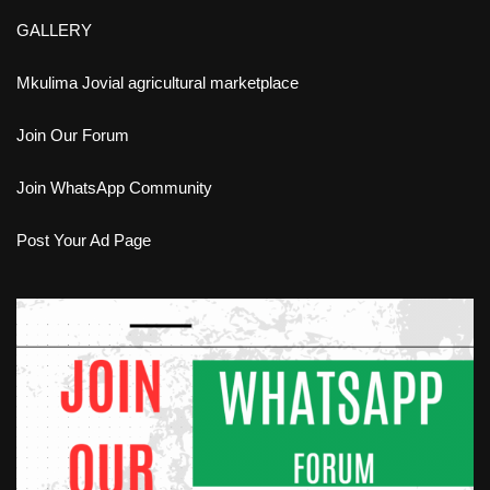
GALLERY
Mkulima Jovial agricultural marketplace
Join Our Forum
Join WhatsApp Community
Post Your Ad Page