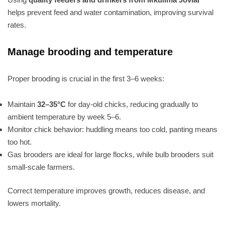
helps prevent feed and water contamination, improving survival
rates.
Manage brooding and temperature
Proper brooding is crucial in the first 3–6 weeks:
Maintain
32–35°C
for day-old chicks, reducing gradually to
ambient temperature by week 5–6.
Monitor chick behavior: huddling means too cold, panting means
too hot.
Gas brooders are ideal for large flocks, while bulb brooders suit
small-scale farmers.
Correct temperature improves growth, reduces disease, and
lowers mortality.