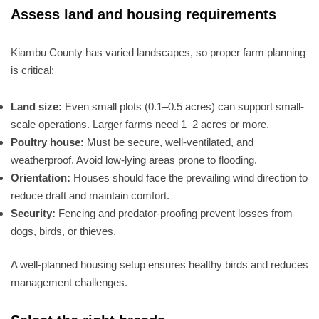
Assess land and housing requirements
Kiambu County has varied landscapes, so proper farm planning
is critical:
Land size:
Even small plots (0.1–0.5 acres) can support small-
scale operations. Larger farms need 1–2 acres or more.
Poultry house:
Must be secure, well-ventilated, and
weatherproof. Avoid low-lying areas prone to flooding.
Orientation:
Houses should face the prevailing wind direction to
reduce draft and maintain comfort.
Security:
Fencing and predator-proofing prevent losses from
dogs, birds, or thieves.
A well-planned housing setup ensures healthy birds and reduces
management challenges.