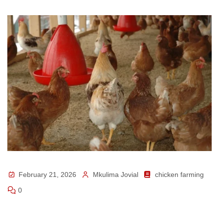
February 21, 2026
Mkulima Jovial
chicken farming
0