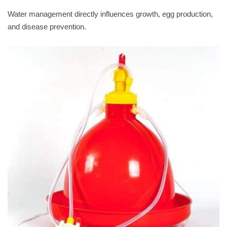
Water management directly influences growth, egg production,
and disease prevention.