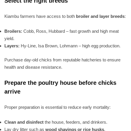
Select the right breeds
Kiambu farmers have access to both
broiler and layer breeds
:
Broilers:
Cobb, Ross, Hubbard – fast growth and high meat
yield.
Layers:
Hy-Line, Isa Brown, Lohmann – high egg production.
Purchase day-old chicks from reputable hatcheries to ensure
health and disease resistance.
Prepare the poultry house before chicks
arrive
Proper preparation is essential to reduce early mortality:
Clean and disinfect
the house, feeders, and drinkers.
Lay dry litter such as
wood shavings or rice husks
.