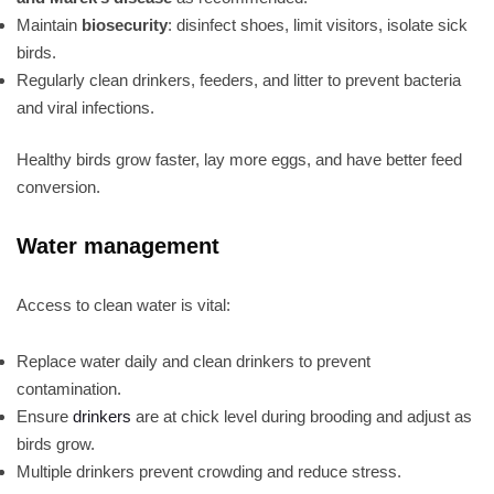
Maintain
biosecurity
: disinfect shoes, limit visitors, isolate sick
birds.
Regularly clean drinkers, feeders, and litter to prevent bacteria
and viral infections.
Healthy birds grow faster, lay more eggs, and have better feed
conversion.
Water management
Access to clean water is vital:
Replace water daily and clean drinkers to prevent
contamination.
Ensure
drinkers
are at chick level during brooding and adjust as
birds grow.
Multiple drinkers prevent crowding and reduce stress.