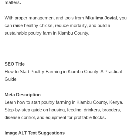
matters.
With proper management and tools from
Mkulima Jovial
, you
can raise healthy chicks, reduce mortality, and build a
sustainable poultry farm in Kiambu County.
SEO Title
How to Start Poultry Farming in Kiambu County: A Practical
Guide
Meta Description
Learn how to start poultry farming in Kiambu County, Kenya.
Step-by-step guide on housing, feeding, drinkers, brooders,
disease control, and equipment for profitable flocks.
Image ALT Text Suggestions