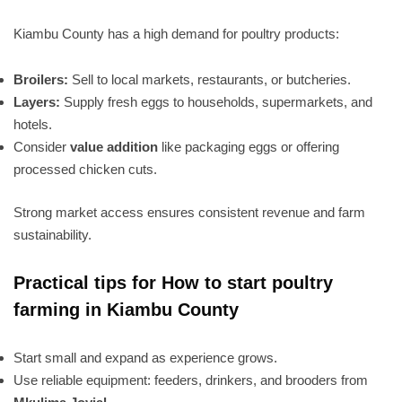
Kiambu County has a high demand for poultry products:
Broilers:
Sell to local markets, restaurants, or butcheries.
Layers:
Supply fresh eggs to households, supermarkets, and
hotels.
Consider
value addition
like packaging eggs or offering
processed chicken cuts.
Strong market access ensures consistent revenue and farm
sustainability.
Practical tips for How to start poultry
farming in Kiambu County
Start small and expand as experience grows.
Use reliable equipment: feeders, drinkers, and brooders from