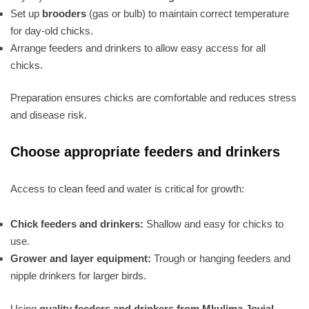
Set up
brooders
(gas or bulb) to maintain correct temperature
for day-old chicks.
Arrange feeders and drinkers to allow easy access for all
chicks.
Preparation ensures chicks are comfortable and reduces stress
and disease risk.
Choose appropriate feeders and drinkers
Access to clean feed and water is critical for growth:
Chick feeders and drinkers:
Shallow and easy for chicks to
use.
Grower and layer equipment:
Trough or hanging feeders and
nipple drinkers for larger birds.
Using
quality feeders and drinkers from Mkulima Jovial