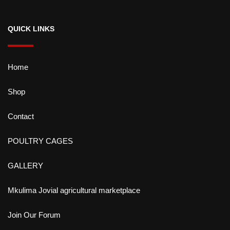
QUICK LINKS
Home
Shop
Contact
POULTRY CAGES
GALLERY
Mkulima Jovial agricultural marketplace
Join Our Forum