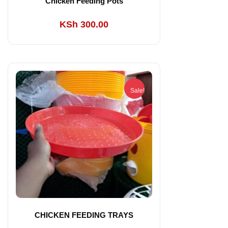
Chicken Feeding Pots
KSh
300.00
Sale!
CHICKEN FEEDING TRAYS