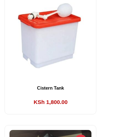
KSh 300.00.
KSh 250.00.
Cistern Tank
KSh
1,800.00