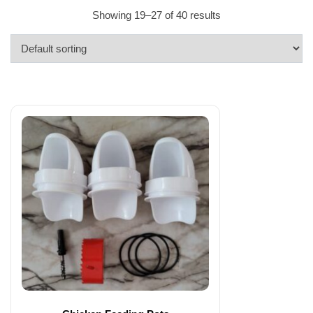
Showing 19–27 of 40 results