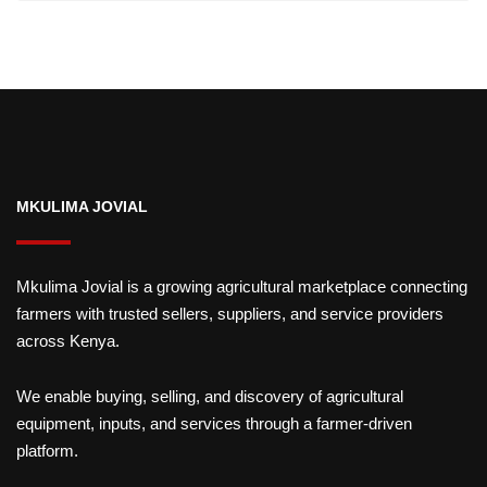
MKULIMA JOVIAL
Mkulima Jovial is a growing agricultural marketplace connecting
farmers with trusted sellers, suppliers, and service providers
across Kenya.
We enable buying, selling, and discovery of agricultural
equipment, inputs, and services through a farmer-driven
platform.