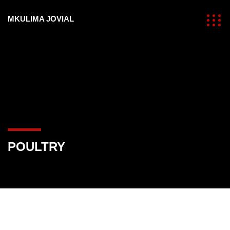
MKULIMA JOVIAL
POULTRY