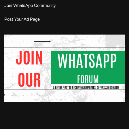
Join WhatsApp Community
Post Your Ad Page