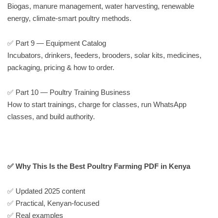
Biogas, manure management, water harvesting, renewable
energy, climate-smart poultry methods.
✅ Part 9 — Equipment Catalog
Incubators, drinkers, feeders, brooders, solar kits, medicines,
packaging, pricing & how to order.
✅ Part 10 — Poultry Training Business
How to start trainings, charge for classes, run WhatsApp
classes, and build authority.
✅ Why This Is the Best Poultry Farming PDF in Kenya
✅ Updated 2025 content
✅ Practical, Kenyan-focused
✅ Real examples