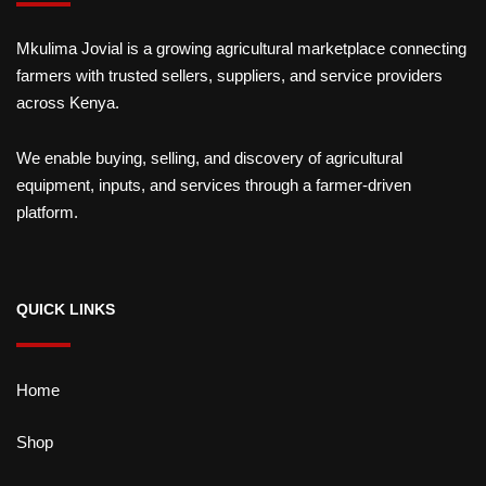
Mkulima Jovial is a growing agricultural marketplace connecting
farmers with trusted sellers, suppliers, and service providers
across Kenya.
We enable buying, selling, and discovery of agricultural
equipment, inputs, and services through a farmer-driven
platform.
QUICK LINKS
Home
Shop