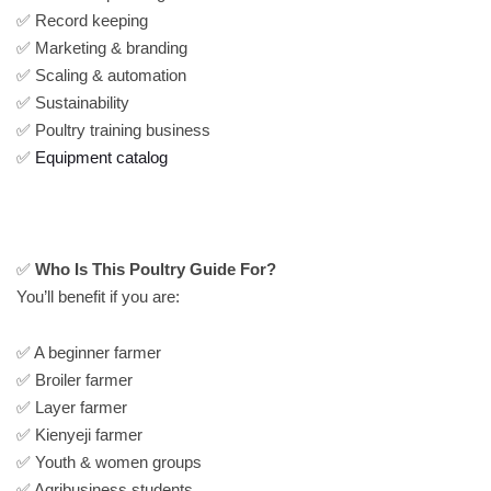
✅ Record keeping
✅ Marketing & branding
✅ Scaling & automation
✅ Sustainability
✅ Poultry training business
✅
Equipment catalog
✅
Who Is This Poultry Guide For?
You’ll benefit if you are:
✅ A beginner farmer
✅ Broiler farmer
✅ Layer farmer
✅ Kienyeji farmer
✅ Youth & women groups
✅ Agribusiness students