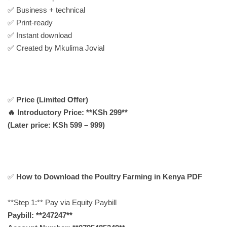
✅ Business + technical
✅ Print-ready
✅ Instant download
✅ Created by Mkulima Jovial
✅
Price (Limited Offer)
🔥 Introductory Price: **KSh 299**
(Later price: KSh 599 – 999)
✅
How to Download the Poultry Farming in Kenya PDF
**Step 1:** Pay via Equity Paybill
Paybill: **247247**