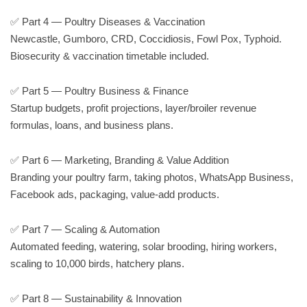
✅ Part 4 — Poultry Diseases & Vaccination
Newcastle, Gumboro, CRD, Coccidiosis, Fowl Pox, Typhoid.
Biosecurity & vaccination timetable included.
✅ Part 5 — Poultry Business & Finance
Startup budgets, profit projections, layer/broiler revenue
formulas, loans, and business plans.
✅ Part 6 — Marketing, Branding & Value Addition
Branding your poultry farm, taking photos, WhatsApp Business,
Facebook ads, packaging, value-add products.
✅ Part 7 — Scaling & Automation
Automated feeding, watering, solar brooding, hiring workers,
scaling to 10,000 birds, hatchery plans.
✅ Part 8 — Sustainability & Innovation