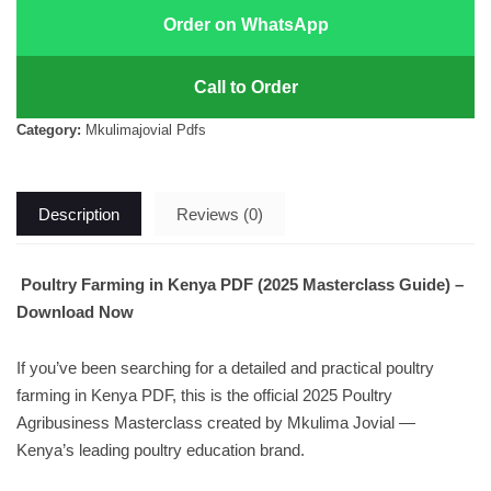
Order on WhatsApp
Call to Order
Category:
Mkulimajovial Pdfs
Description
Reviews (0)
Poultry Farming in Kenya PDF (2025 Masterclass Guide) –
Download Now
If you’ve been searching for a detailed and practical poultry
farming in Kenya PDF, this is the official 2025 Poultry
Agribusiness Masterclass created by Mkulima Jovial —
Kenya’s leading poultry education brand.