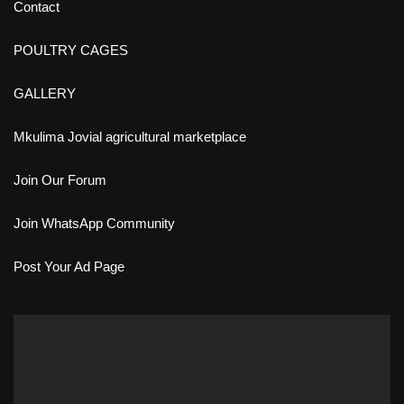
Contact
POULTRY CAGES
GALLERY
Mkulima Jovial agricultural marketplace
Join Our Forum
Join WhatsApp Community
Post Your Ad Page