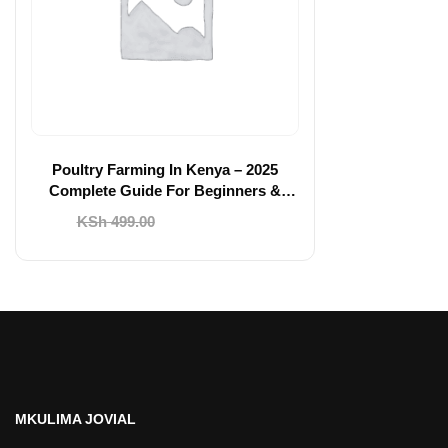
Poultry Farming In Kenya – 2025
Complete Guide For Beginners &
Agripreneurs
Original
Current
KSh
499.00
KSh
199.00
price
price
was:
is:
KSh 499.00.
KSh 199.00.
MKULIMA JOVIAL