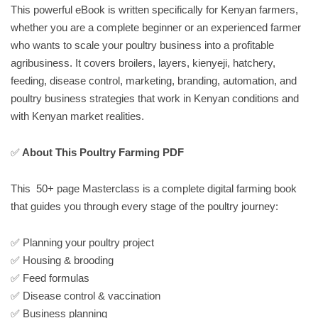
This powerful eBook is written specifically for Kenyan farmers,
whether you are a complete beginner or an experienced farmer
who wants to scale your poultry business into a profitable
agribusiness. It covers broilers, layers, kienyeji, hatchery,
feeding, disease control, marketing, branding, automation, and
poultry business strategies that work in Kenyan conditions and
with Kenyan market realities.
✅
About This Poultry Farming PDF
This 50+ page Masterclass is a complete digital farming book
that guides you through every stage of the poultry journey:
✅ Planning your poultry project
✅ Housing & brooding
✅ Feed formulas
✅ Disease control & vaccination
✅ Business planning