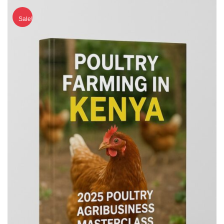
Sale!