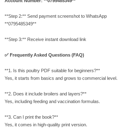
Account Number: **0795485349**
**Step 2:** Send payment screenshot to WhatsApp
**0795485349**
**Step 3:** Receive instant download link
✅ Frequently Asked Questions (FAQ)
**1. Is this poultry PDF suitable for beginners?**
Yes, it starts from basics and grows to commercial level.
**2. Does it include broilers and layers?**
Yes, including feeding and vaccination formulas.
**3. Can I print the book?**
Yes, it comes in high-quality print version.