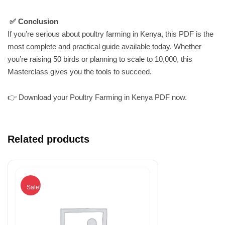
✅ Conclusion
If you’re serious about poultry farming in Kenya, this PDF is the
most complete and practical guide available today. Whether
you’re raising 50 birds or planning to scale to 10,000, this
Masterclass gives you the tools to succeed.
👉 Download your Poultry Farming in Kenya PDF now.
Related products
Sale!