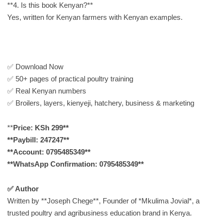
**4. Is this book Kenyan?**
Yes, written for Kenyan farmers with Kenyan examples.
✅ Download Now
✅ 50+ pages of practical poultry training
✅ Real Kenyan numbers
✅ Broilers, layers, kienyeji, hatchery, business & marketing
**
Price: KSh 299**
**Paybill: 247247**
**Account: 0795485349**
**WhatsApp Confirmation: 0795485349**
✅ Author
Written by **Joseph Chege**, Founder of *Mkulima Jovial*, a
trusted poultry and agribusiness education brand in Kenya.