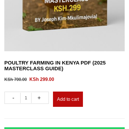
POULTRY FARMING IN KENYA PDF (2025
MASTERCLASS GUIDE)
Original
Current
KSh
700.00
KSh
299.00
price
price
was:
is:
Quantity
Add to cart
KSh 700.00.
KSh 299.00.