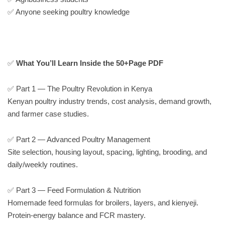
✅ Anyone seeking poultry knowledge
✅
What You’ll Learn Inside the 50+Page PDF
✅ Part 1 — The Poultry Revolution in Kenya
Kenyan poultry industry trends, cost analysis, demand growth,
and farmer case studies.
✅ Part 2 — Advanced Poultry Management
Site selection, housing layout, spacing, lighting, brooding, and
daily/weekly routines.
✅ Part 3 — Feed Formulation & Nutrition
Homemade feed formulas for broilers, layers, and kienyeji.
Protein-energy balance and FCR mastery.