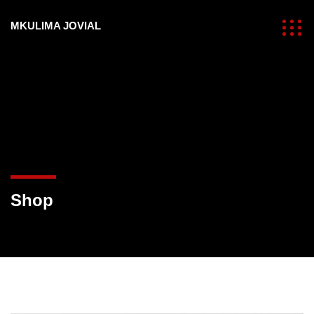
MKULIMA JOVIAL
Shop