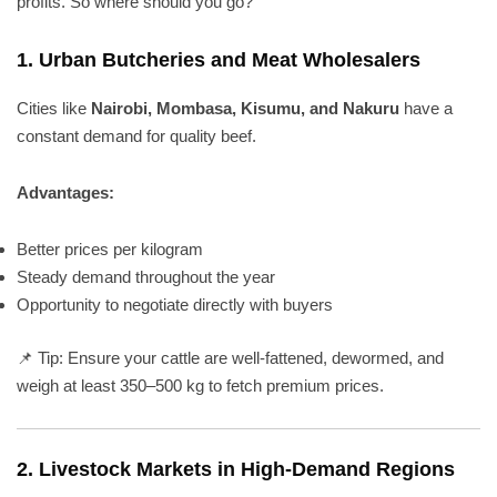
profits. So where should you go?
1.
Urban Butcheries and Meat Wholesalers
Cities like
Nairobi, Mombasa, Kisumu, and Nakuru
have a
constant demand for quality beef.
Advantages:
Better prices per kilogram
Steady demand throughout the year
Opportunity to negotiate directly with buyers
📌 Tip: Ensure your cattle are well-fattened, dewormed, and
weigh at least 350–500 kg to fetch premium prices.
2.
Livestock Markets in High-Demand Regions