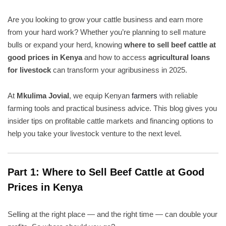
Are you looking to grow your cattle business and earn more
from your hard work? Whether you’re planning to sell mature
bulls or expand your herd, knowing
where to sell beef cattle at
good prices in Kenya
and how to access
agricultural loans
for livestock
can transform your agribusiness in 2025.
At
Mkulima Jovial
, we equip Kenyan
farmers
with reliable
farming tools and practical business advice. This blog gives you
insider tips on profitable cattle markets and financing options to
help you take your livestock venture to the next level.
Part 1: Where to Sell Beef Cattle at Good
Prices in Kenya
Selling at the right place — and the right time — can double your