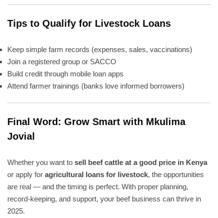
Tips to Qualify for Livestock Loans
Keep simple farm records (expenses, sales, vaccinations)
Join a registered group or SACCO
Build credit through mobile loan apps
Attend farmer trainings (banks love informed borrowers)
Final Word: Grow Smart with Mkulima
Jovial
Whether you want to
sell beef cattle at a good price in Kenya
or apply for
agricultural loans for livestock
, the opportunities
are real — and the timing is perfect. With proper planning,
record-keeping, and support, your beef business can thrive in
2025.