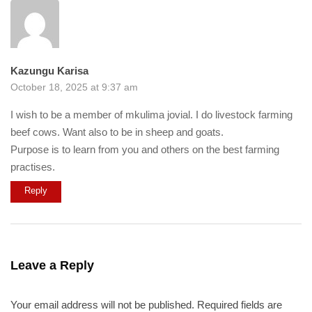
Kazungu Karisa
October 18, 2025 at 9:37 am
I wish to be a member of mkulima jovial. I do livestock farming
beef cows. Want also to be in sheep and goats.
Purpose is to learn from you and others on the best farming
practises.
Reply
Leave a Reply
Your email address will not be published.
Required fields are