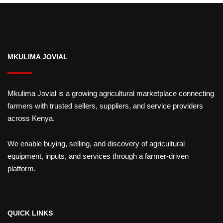
MKULIMA JOVIAL
Mkulima Jovial is a growing agricultural marketplace connecting
farmers with trusted sellers, suppliers, and service providers
across Kenya.
We enable buying, selling, and discovery of agricultural
equipment, inputs, and services through a farmer-driven
platform.
QUICK LINKS