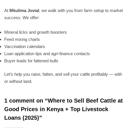
At
Mkulima Jovial
, we walk with you from farm setup to market
success. We offer:
Mineral licks and growth boosters
Feed mixing charts
Vaccination calendars
Loan application tips and agri-finance contacts
Buyer leads for fattened bulls
Let’s help you raise, fatten, and sell your cattle profitably — with
or without land.
1 comment on “
Where to Sell Beef Cattle at
Good Prices in Kenya + Top Livestock
Loans (2025)
”