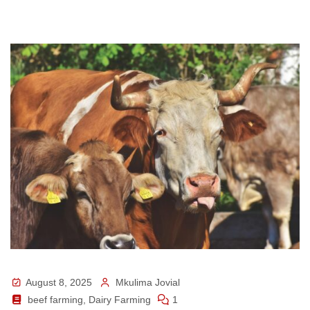
August 8, 2025
Mkulima Jovial
beef farming
,
Dairy Farming
1