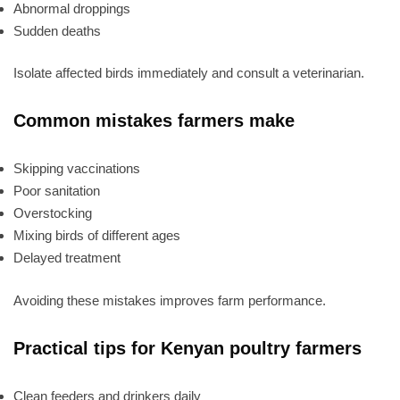
Abnormal droppings
Sudden deaths
Isolate affected birds immediately and consult a veterinarian.
Common mistakes farmers make
Skipping vaccinations
Poor sanitation
Overstocking
Mixing birds of different ages
Delayed treatment
Avoiding these mistakes improves farm performance.
Practical tips for Kenyan poultry farmers
Clean feeders and drinkers daily