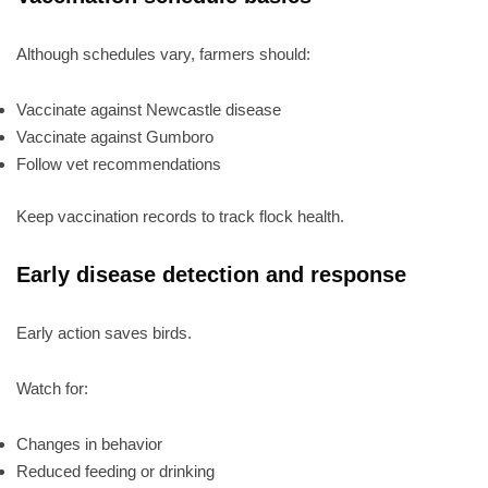
Although schedules vary, farmers should:
Vaccinate against Newcastle disease
Vaccinate against Gumboro
Follow vet recommendations
Keep vaccination records to track flock health.
Early disease detection and response
Early action saves birds.
Watch for:
Changes in behavior
Reduced feeding or drinking