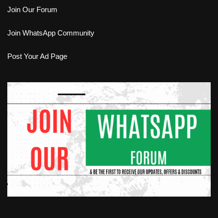
Join Our Forum
Join WhatsApp Community
Post Your Ad Page