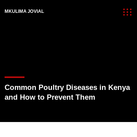
MKULIMA JOVIAL
Common Poultry Diseases in Kenya
and How to Prevent Them