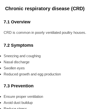
Chronic respiratory disease (CRD)
7.1 Overview
CRD is common in poorly ventilated poultry houses.
7.2 Symptoms
Sneezing and coughing
Nasal discharge
Swollen eyes
Reduced growth and egg production
7.3 Prevention
Ensure proper ventilation
Avoid dust buildup
Reduce stress