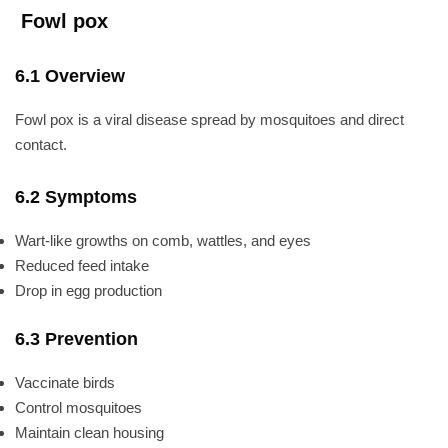
Fowl pox
6.1 Overview
Fowl pox is a viral disease spread by mosquitoes and direct
contact.
6.2 Symptoms
Wart-like growths on comb, wattles, and eyes
Reduced feed intake
Drop in egg production
6.3 Prevention
Vaccinate birds
Control mosquitoes
Maintain clean housing