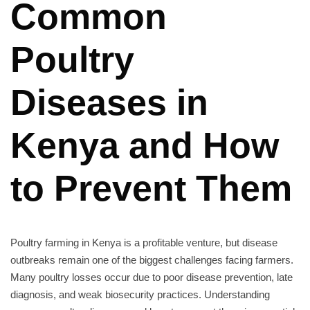
Common
Poultry
Diseases in
Kenya and How
to Prevent Them
Poultry farming in Kenya is a profitable venture, but disease
outbreaks remain one of the biggest challenges facing farmers.
Many poultry losses occur due to poor disease prevention, late
diagnosis, and weak biosecurity practices. Understanding