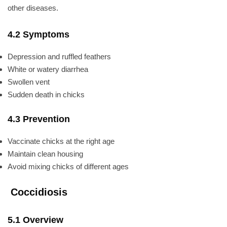
other diseases.
4.2 Symptoms
Depression and ruffled feathers
White or watery diarrhea
Swollen vent
Sudden death in chicks
4.3 Prevention
Vaccinate chicks at the right age
Maintain clean housing
Avoid mixing chicks of different ages
Coccidiosis
5.1 Overview