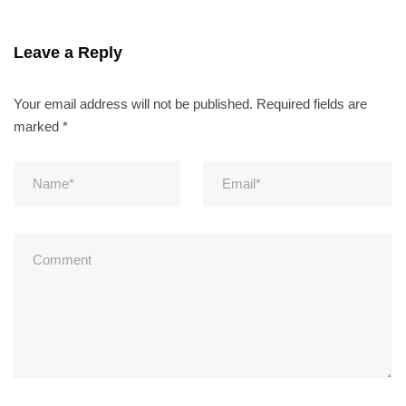
Leave a Reply
Your email address will not be published.
Required fields are
marked
*