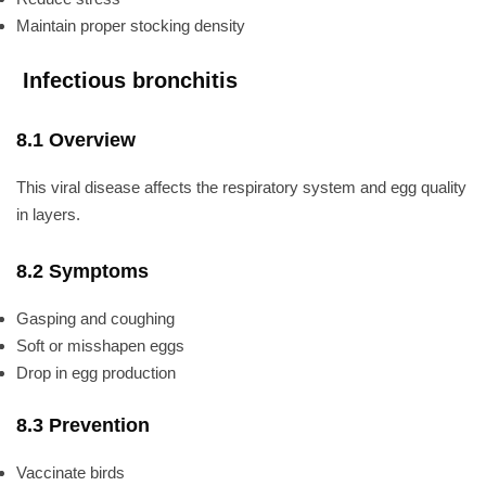
Maintain proper stocking density
Infectious bronchitis
8.1 Overview
This viral disease affects the respiratory system and egg quality
in layers.
8.2 Symptoms
Gasping and coughing
Soft or misshapen eggs
Drop in egg production
8.3 Prevention
Vaccinate birds