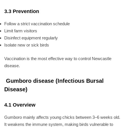
3.3 Prevention
Follow a strict vaccination schedule
Limit farm visitors
Disinfect equipment regularly
Isolate new or sick birds
Vaccination is the most effective way to control Newcastle
disease.
Gumboro disease (Infectious Bursal
Disease)
4.1 Overview
Gumboro mainly affects young chicks between 3–6 weeks old.
It weakens the immune system, making birds vulnerable to