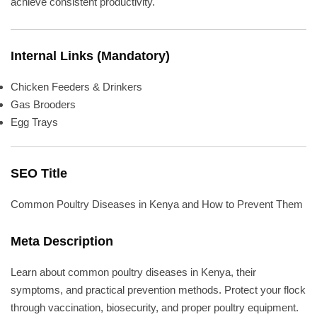
achieve consistent productivity.
Internal Links (Mandatory)
Chicken Feeders & Drinkers
Gas Brooders
Egg Trays
SEO Title
Common Poultry Diseases in Kenya and How to Prevent Them
Meta Description
Learn about common poultry diseases in Kenya, their
symptoms, and practical prevention methods. Protect your flock
through vaccination, biosecurity, and proper poultry equipment.