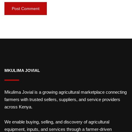
MKULIMA JOVIAL
Mkulima Jovial is a growing agricultural marketplace connecting
farmers with trusted sellers, suppliers, and service providers
across Kenya.
We enable buying, selling, and discovery of agricultural
equipment, inputs, and services through a farmer-driven