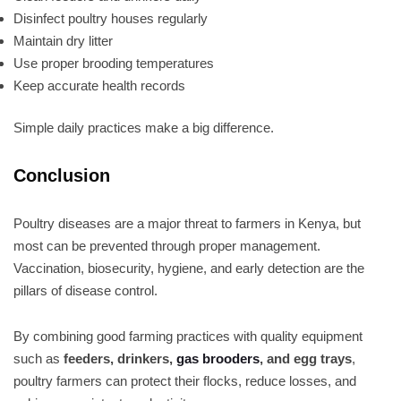
Disinfect poultry houses regularly
Maintain dry litter
Use proper brooding temperatures
Keep accurate health records
Simple daily practices make a big difference.
Conclusion
Poultry diseases are a major threat to farmers in Kenya, but
most can be prevented through proper management.
Vaccination, biosecurity, hygiene, and early detection are the
pillars of disease control.
By combining good farming practices with quality equipment
such as
feeders, drinkers,
gas brooders
, and egg trays
,
poultry farmers can protect their flocks, reduce losses, and