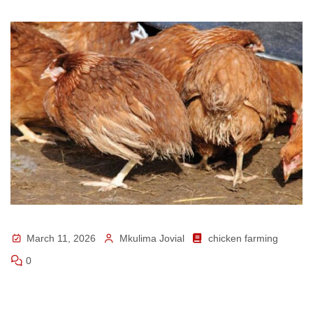
March 11, 2026
Mkulima Jovial
chicken farming
0