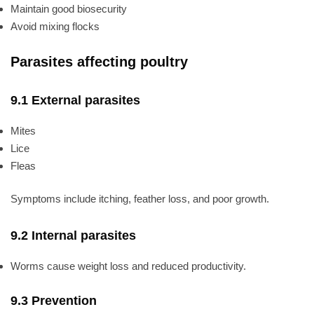
Maintain good biosecurity
Avoid mixing flocks
Parasites affecting poultry
9.1 External parasites
Mites
Lice
Fleas
Symptoms include itching, feather loss, and poor growth.
9.2 Internal parasites
Worms cause weight loss and reduced productivity.
9.3 Prevention