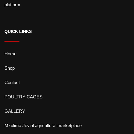
platform.
QUICK LINKS
Home
Shop
Contact
POULTRY CAGES
GALLERY
Mkulima Jovial agricultural marketplace