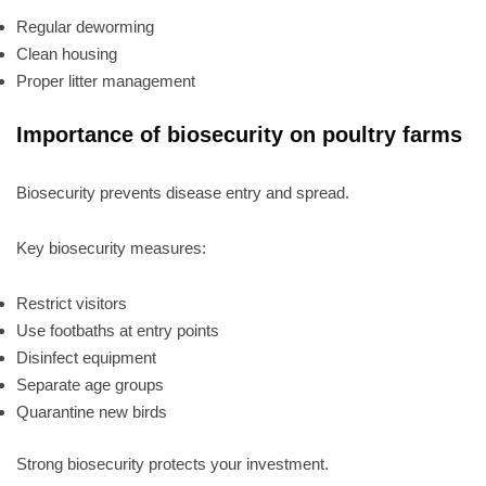
Regular deworming
Clean housing
Proper litter management
Importance of biosecurity on poultry farms
Biosecurity prevents disease entry and spread.
Key biosecurity measures:
Restrict visitors
Use footbaths at entry points
Disinfect equipment
Separate age groups
Quarantine new birds
Strong biosecurity protects your investment.