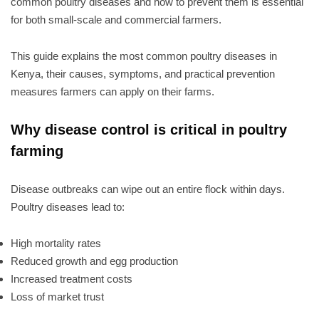
common poultry diseases and how to prevent them is essential
for both small-scale and commercial farmers.
This guide explains the most common poultry diseases in
Kenya, their causes, symptoms, and practical prevention
measures farmers can apply on their farms.
Why disease control is critical in poultry
farming
Disease outbreaks can wipe out an entire flock within days.
Poultry diseases lead to:
High mortality rates
Reduced growth and egg production
Increased treatment costs
Loss of market trust