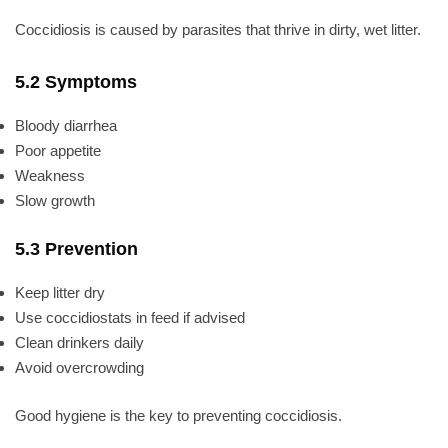
Coccidiosis is caused by parasites that thrive in dirty, wet litter.
5.2 Symptoms
Bloody diarrhea
Poor appetite
Weakness
Slow growth
5.3 Prevention
Keep litter dry
Use coccidiostats in feed if advised
Clean drinkers daily
Avoid overcrowding
Good hygiene is the key to preventing coccidiosis.