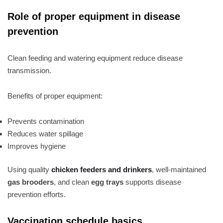
Role of proper equipment in disease
prevention
Clean feeding and watering equipment reduce disease
transmission.
Benefits of proper equipment:
Prevents contamination
Reduces water spillage
Improves hygiene
Using quality
chicken feeders and drinkers
, well-maintained
gas brooders
, and clean
egg trays
supports disease
prevention efforts.
Vaccination schedule basics