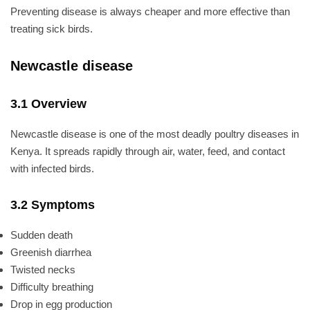
Preventing disease is always cheaper and more effective than
treating sick birds.
Newcastle disease
3.1 Overview
Newcastle disease is one of the most deadly poultry diseases in
Kenya. It spreads rapidly through air, water, feed, and contact
with infected birds.
3.2 Symptoms
Sudden death
Greenish diarrhea
Twisted necks
Difficulty breathing
Drop in egg production